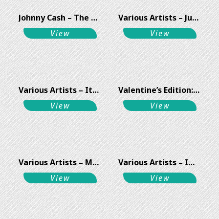
Johnny Cash – The Man & His songs Vol 1
Various Artists – Jubilee Swing Anthems Vol 3
View
View
Various Artists – It Is All In The Game
Valentine’s Edition: Lover Man In Love – Ray Charles // Miles Davis // Sammy Davis Jr.
View
View
Various Artists – Mad About The Music
Various Artists – Immaculate Melody
View
View