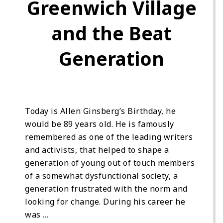
Greenwich Village
and the Beat
Generation
Today is Allen Ginsberg’s Birthday, he
would be 89 years old. He is famously
remembered as one of the leading writers
and activists, that helped to shape a
generation of young out of touch members
of a somewhat dysfunctional society, a
generation frustrated with the norm and
looking for change. During his career he
was
…