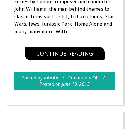
series by famous composer and conductor
John Williams, the man behind themes to
classic films such as ET, Indiana Jones, Star
Wars, Jaws, Jurassic Park, Home Alone and
many many more. With
…
CONTINUE READING
Posted by
admin
Comments Off
Posted on
June 19, 2015