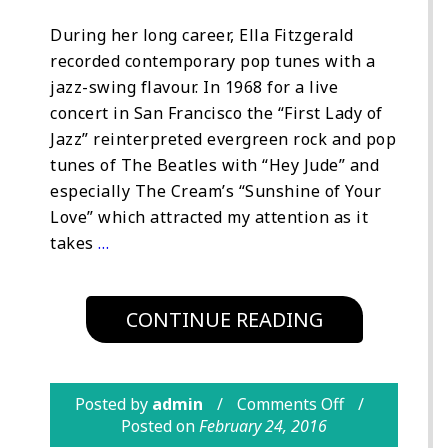
During her long career, Ella Fitzgerald
recorded contemporary pop tunes with a
jazz-swing flavour. In 1968 for a live
concert in San Francisco the “First Lady of
Jazz” reinterpreted evergreen rock and pop
tunes of The Beatles with “Hey Jude” and
especially The Cream’s “Sunshine of Your
Love” which attracted my attention as it
takes
…
CONTINUE READING
Posted by
admin
Comments Off
Posted on
February 24, 2016