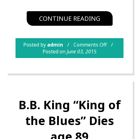
CONTINUE READING
Posted by
admin
Comments Off
Posted on
June 03, 2015
B.B. King “King of
the Blues” Dies
age 89