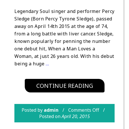
Legendary Soul singer and performer Percy
Sledge (Born Percy Tyrone Sledge), passed
away on April 14th 2015 at the age of 74,
from a long battle with liver cancer. Sledge,
known popularly for penning the number
one debut hit, When a Man Loves a
Woman, at just 26 years old. With his debut
being a huge
…
CONTINUE READING
Posted by
admin
Comments Off
Posted on
April 20, 2015