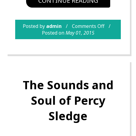
CONTINUE READING
Posted by
admin
Comments Off
Posted on
May 01, 2015
The Sounds and
Soul of Percy
Sledge