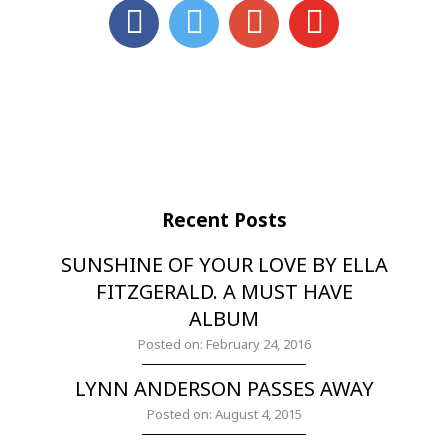
Recent Posts
SUNSHINE OF YOUR LOVE BY ELLA
FITZGERALD. A MUST HAVE
ALBUM
Posted on: February 24, 2016
LYNN ANDERSON PASSES AWAY
Posted on: August 4, 2015