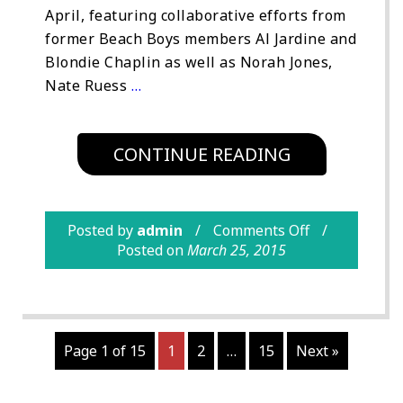
April, featuring collaborative efforts from
former Beach Boys members Al Jardine and
Blondie Chaplin as well as Norah Jones,
Nate Ruess
…
CONTINUE READING
Posted by
admin
Comments Off
Posted on
March 25, 2015
Page 1 of 15
1
2
…
15
Next »