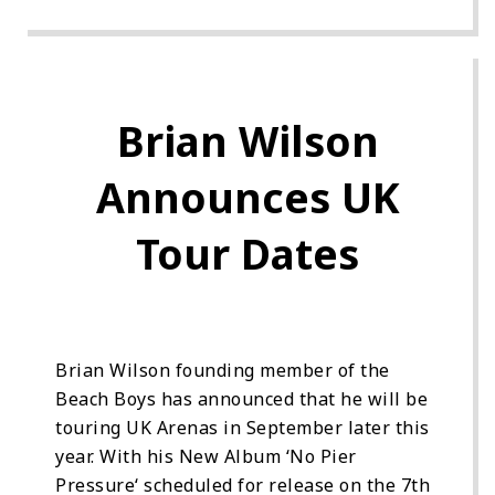
Brian Wilson
Announces UK
Tour Dates
Brian Wilson founding member of the
Beach Boys has announced that he will be
touring UK Arenas in September later this
year. With his New Album ‘No Pier
Pressure‘ scheduled for release on the 7th