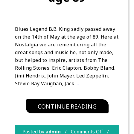
Blues Legend B.B. King sadly passed away
on the 14th of May at the age of 89. Here at
Nostalgia we are remembering all the
great songs and music he, not only made,
but helped to inspire, artists from The
Rolling Stones, Eric Clapton, Bobby Bland,
Jimi Hendrix, John Mayer, Led Zeppelin,
Stevie Ray Vaughan, Jack
…
CONTINUE READING
Posted by
admin
Comments Off