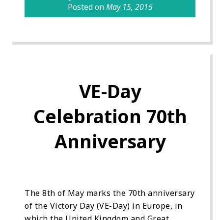
Posted on
May 15, 2015
VE-Day
Celebration 70th
Anniversary
The 8th of May marks the 70th anniversary
of the Victory Day (VE-Day) in Europe, in
which the United Kingdom and Great