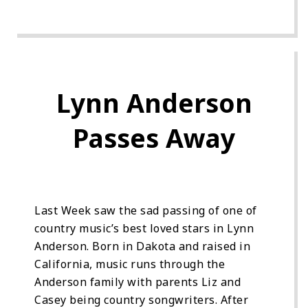
Lynn Anderson
Passes Away
Last Week saw the sad passing of one of
country music’s best loved stars in Lynn
Anderson. Born in Dakota and raised in
California, music runs through the
Anderson family with parents Liz and
Casey being country songwriters. After