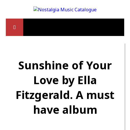
Sunshine of Your
Love by Ella
Fitzgerald. A must
have album