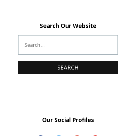
Search Our Website
Our Social Profiles