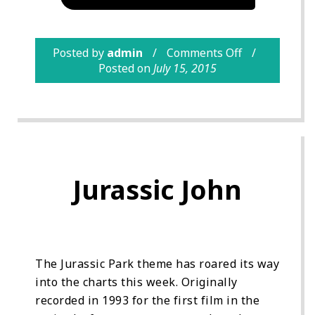
Posted by
admin
Comments Off
Posted on
July 15, 2015
Jurassic John
The Jurassic Park theme has roared its way
into the charts this week. Originally
recorded in 1993 for the first film in the