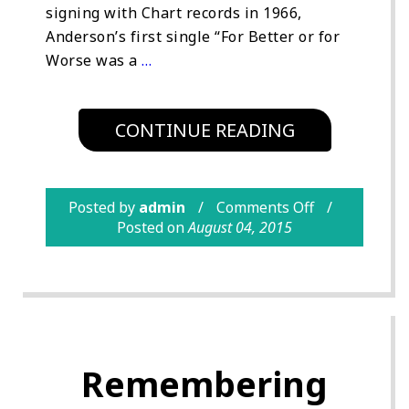
signing with Chart records in 1966,
Anderson’s first single “For Better or for
Worse was a
…
CONTINUE READING
Posted by
admin
Comments Off
Posted on
August 04, 2015
Remembering