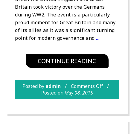
Britain took victory over the Germans
during WW2. The event is a particularly
proud moment for Great Britain and many
of its allies as it was a significant turning
point for modern governance and
…
CONTINUE READING
Posted by
admin
Comments Off
Posted on
May 08, 2015