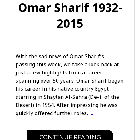
Omar Sharif 1932-
2015
With the sad news of Omar Sharif’s
passing this week, we take a look back at
just a few highlights from a career
spanning over 50 years. Omar Sharif began
his career in his native country Egypt
starring in Shaytan Al-Sahra (Devil of the
Desert) in 1954. After impressing he was
quickly offered further roles,
…
CONTINUE READING