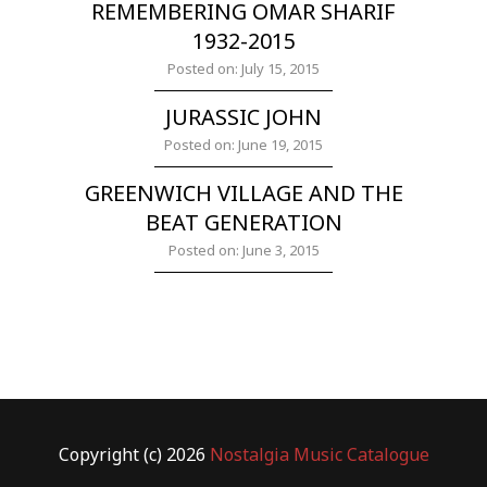
REMEMBERING OMAR SHARIF
1932-2015
Posted on: July 15, 2015
JURASSIC JOHN
Posted on: June 19, 2015
GREENWICH VILLAGE AND THE
BEAT GENERATION
Posted on: June 3, 2015
Copyright (c) 2026
Nostalgia Music Catalogue