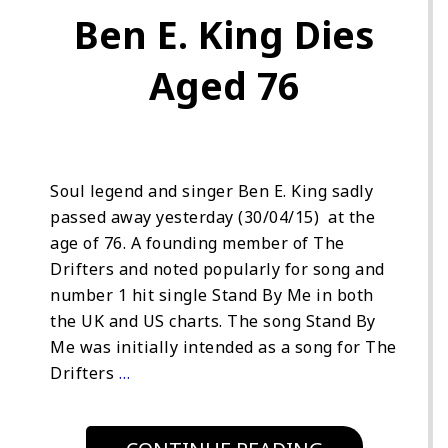
Ben E. King Dies
Aged 76
Soul legend and singer Ben E. King sadly
passed away yesterday (30/04/15) at the
age of 76. A founding member of The
Drifters and noted popularly for song and
number 1 hit single Stand By Me in both
the UK and US charts. The song Stand By
Me was initially intended as a song for The
Drifters
…