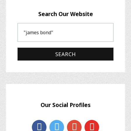
Search Our Website
Our Social Profiles