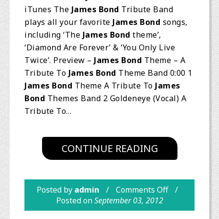
iTunes The
James Bond
Tribute Band
plays all your favorite
James Bond
songs,
including ‘The
James Bond
theme’,
‘Diamond Are Forever’ & ‘You Only Live
Twice’. Preview –
James Bond
Theme – A
Tribute To
James Bond
Theme Band 0:00 1
James Bond
Theme A Tribute To
James
Bond
Themes Band 2 Goldeneye (Vocal) A
Tribute To…
CONTINUE READING
Posted by
admin
Comments Off
Posted on
September 03, 2012