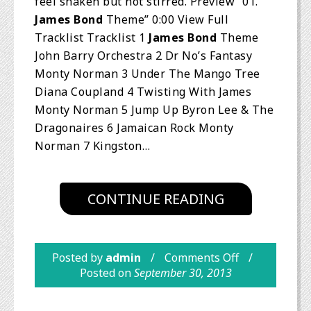
feel shaken but not stirred. Preview “01.
James Bond
Theme” 0:00 View Full
Tracklist Tracklist 1
James Bond
Theme
John Barry Orchestra 2 Dr No’s Fantasy
Monty Norman 3 Under The Mango Tree
Diana Coupland 4 Twisting With James
Monty Norman 5 Jump Up Byron Lee & The
Dragonaires 6 Jamaican Rock Monty
Norman 7 Kingston…
CONTINUE READING
Posted by
admin
Comments Off
Posted on
September 30, 2013