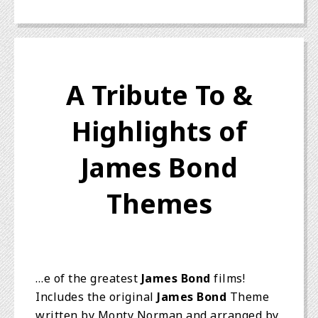
A Tribute To &
Highlights of
James Bond
Themes
…e of the greatest
James Bond
films!
Includes the original
James Bond
Theme
written by Monty Norman and arranged by