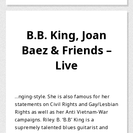
B.B. King, Joan
Baez & Friends –
Live
…nging-style. She is also famous for her
statements on Civil Rights and Gay/Lesbian
Rights as well as her Anti Vietnam-War
campaigns. Riley. B. ‘B.B’ King is a
supremely talented blues guitarist and