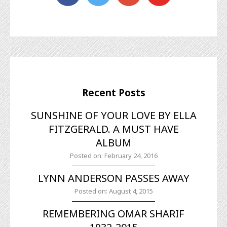
Recent Posts
SUNSHINE OF YOUR LOVE BY ELLA
FITZGERALD. A MUST HAVE
ALBUM
Posted on: February 24, 2016
LYNN ANDERSON PASSES AWAY
Posted on: August 4, 2015
REMEMBERING OMAR SHARIF