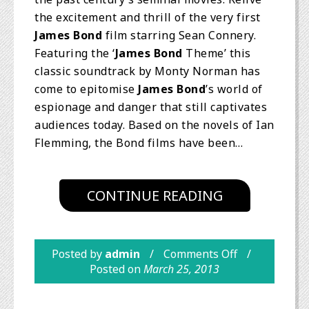
the excitement and thrill of the very first
James Bond
film starring Sean Connery.
Featuring the ‘
James Bond
Theme’ this
classic soundtrack by Monty Norman has
come to epitomise
James Bond
’s world of
espionage and danger that still captivates
audiences today. Based on the novels of Ian
Flemming, the Bond films have been…
CONTINUE READING
Posted by
admin
Comments Off
Posted on
March 25, 2013