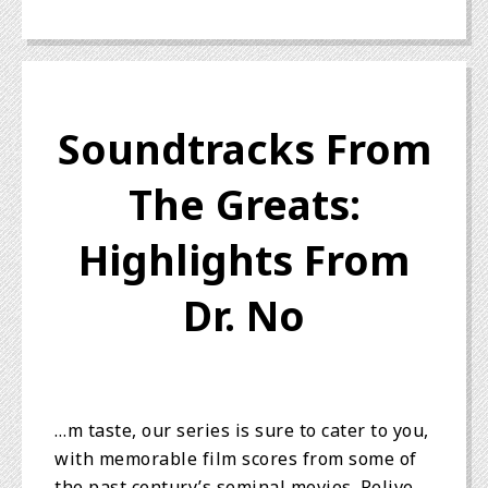
Soundtracks From
The Greats:
Highlights From
Dr. No
…m taste, our series is sure to cater to you,
with memorable film scores from some of
the past century’s seminal movies. Relive