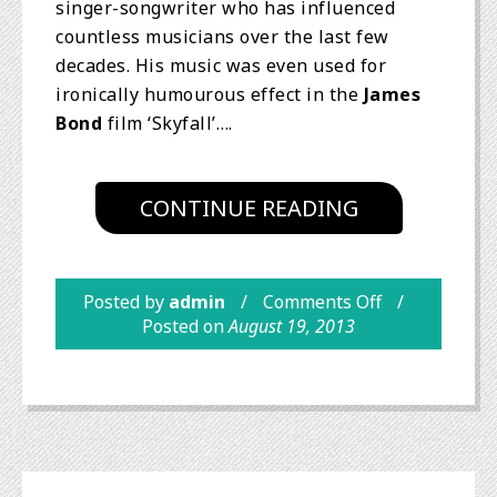
singer-songwriter who has influenced
countless musicians over the last few
decades. His music was even used for
ironically humourous effect in the
James
Bond
film ‘Skyfall’….
CONTINUE READING
Posted by
admin
Comments Off
Posted on
August 19, 2013