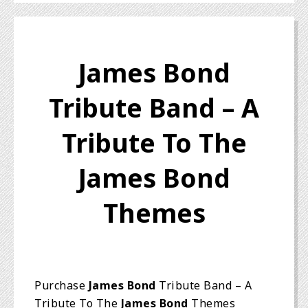
James Bond
Tribute Band – A
Tribute To The
James Bond
Themes
Purchase
James Bond
Tribute Band – A
Tribute To The
James Bond
Themes