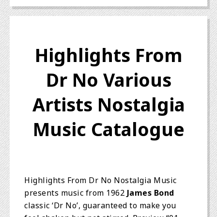
Highlights From
Dr No Various
Artists Nostalgia
Music Catalogue
Highlights From Dr No Nostalgia Music
presents music from 1962
James Bond
classic ‘Dr No’, guaranteed to make you