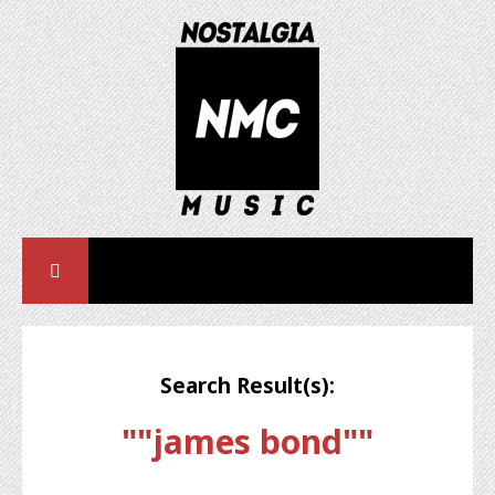
Search Result(s):
""james bond""