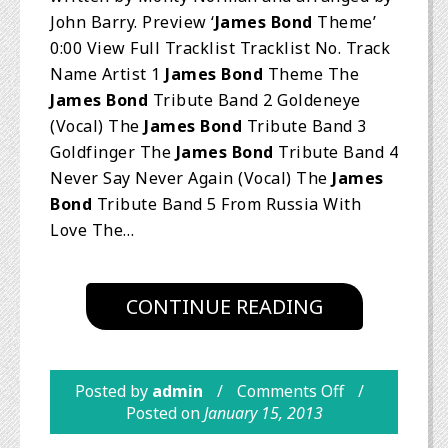
John Barry. Preview ‘
James Bond
Theme’
0:00 View Full Tracklist Tracklist No. Track
Name Artist 1
James Bond
Theme The
James Bond
Tribute Band 2 Goldeneye
(Vocal) The
James Bond
Tribute Band 3
Goldfinger The
James Bond
Tribute Band 4
Never Say Never Again (Vocal) The
James
Bond
Tribute Band 5 From Russia With
Love The…
CONTINUE READING
Posted by
admin
Comments Off
Posted on
January 15, 2013