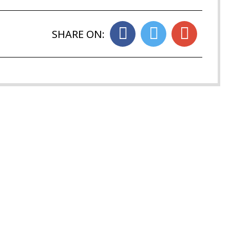
SHARE ON: