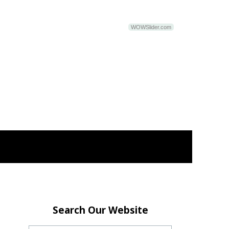
WOWSlider.com
Search Our Website