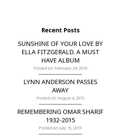
Recent Posts
SUNSHINE OF YOUR LOVE BY
ELLA FITZGERALD. A MUST
HAVE ALBUM
Posted on: February 24, 2016
LYNN ANDERSON PASSES
AWAY
Posted on: August 4, 2015
REMEMBERING OMAR SHARIF
1932-2015
Posted on: July 15, 2015