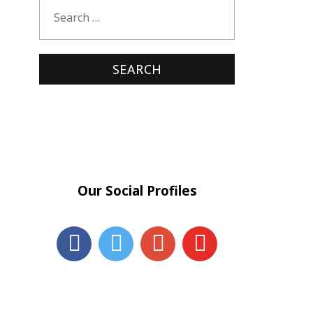
Our Social Profiles