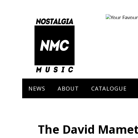
Marley The 
Bob Marley
NEWS
ABOUT
CATALOGUE
The David Mamet’