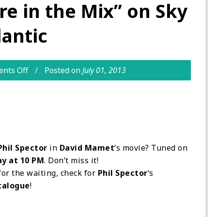
e in the Mix” on Sky
lantic
nts Off
Posted on
July 01, 2013
Phil Spector
in
David Mamet
‘s movie? Tuned on
ay at 10 PM
. Don’t miss it!
for the waiting, check for
Phil Spector
‘s
talogue
!