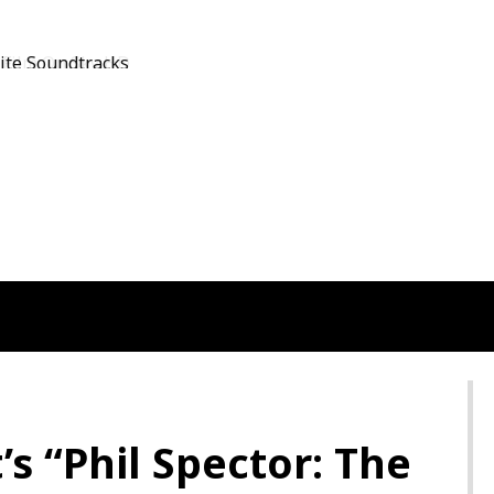
Film On Sky HD
s “Phil Spector: The