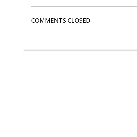
COMMENTS CLOSED