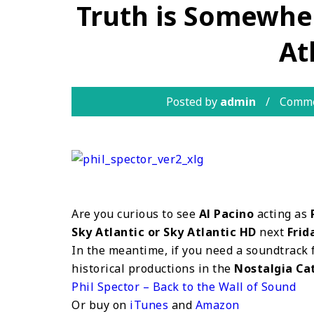
Truth is Somewher
At
Posted by
admin
Comme
Are you curious to see
Al Pacino
acting as
Sky Atlantic or Sky Atlantic HD
next
Frid
In the meantime, if you need a soundtrack 
historical productions in the
Nostalgia Ca
Phil Spector – Back to the Wall of Sound
Or buy on
iTunes
and
Amazon