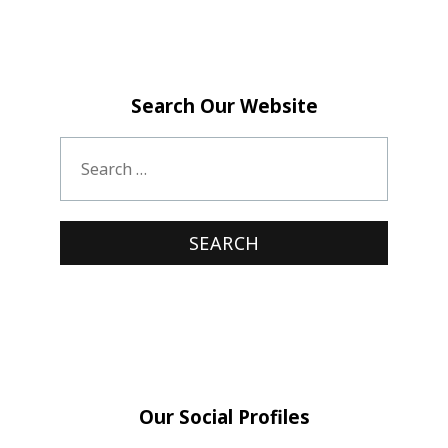
Search Our Website
Our Social Profiles