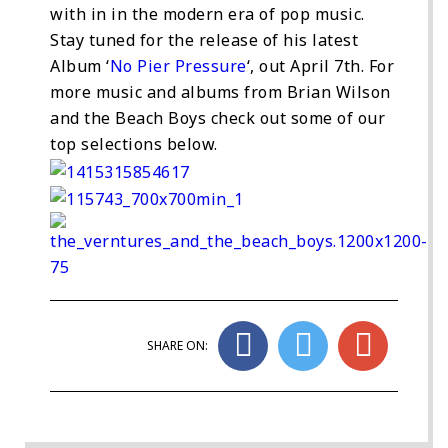
with in in the modern era of pop music.
Stay tuned for the release of his latest
Album ‘
No Pier Pressure
‘, out April 7th. For
more music and albums from Brian Wilson
and the Beach Boys check out some of our
top selections below.
SHARE ON: