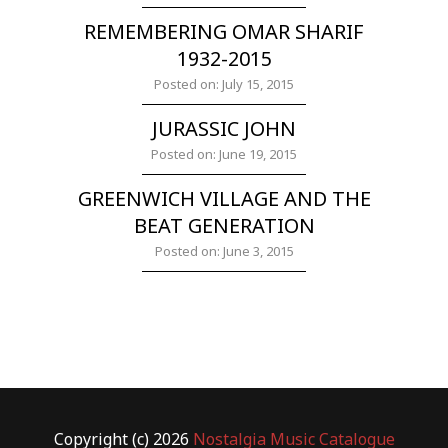
REMEMBERING OMAR SHARIF
1932-2015
Posted on: July 15, 2015
JURASSIC JOHN
Posted on: June 19, 2015
GREENWICH VILLAGE AND THE
BEAT GENERATION
Posted on: June 3, 2015
Copyright (c) 2026
Nostalgia Music Catalogue