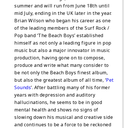
summer and will run from June 18th until
mid July, ending in the UK later in the year.
Brian Wilson who began his career as one
of the leading members of the Surf Rock /
Pop band ‘The Beach Boys’ established
himself as not only a leading figure in pop
music but also a major innovator in music
production, having gone on to compose,
produce and write what many consider to
be not only the Beach Boys finest album,
but also the greatest album of all time, ‘
Pet
Sounds
‘. After battling many of his former
years with depression and auditory
hallucinations, he seems to be in good
mental health and shows no signs of
slowing down his musical and creative side
and continues to be a force to be reckoned