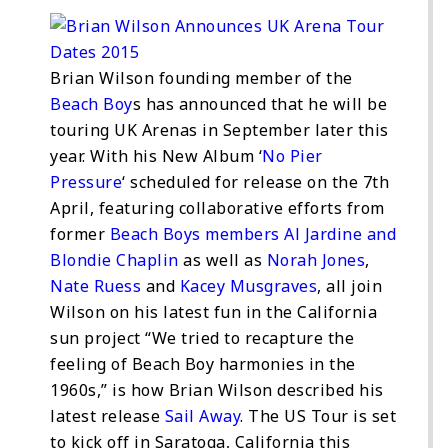
Brian Wilson founding member of the
Beach Boy
s has announced that he will be
touring UK Arenas in September later this
year. With his New Album ‘
No Pier
Pressure
‘ scheduled for release on the 7th
April, featuring collaborative efforts from
former
Beach Boys members Al Jardine and
Blondie Chaplin
as well as
Norah Jones
,
Nate Ruess
and
Kacey Musgraves
, all join
Wilson on his latest fun in the California
sun project “We tried to recapture the
feeling of Beach Boy harmonies in the
1960s,” is how Brian Wilson described his
latest release
Sail Away
. The US Tour is set
to kick off in Saratoga, California this