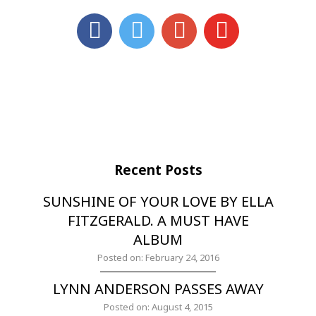
Recent Posts
SUNSHINE OF YOUR LOVE BY ELLA
FITZGERALD. A MUST HAVE
ALBUM
Posted on: February 24, 2016
LYNN ANDERSON PASSES AWAY
Posted on: August 4, 2015