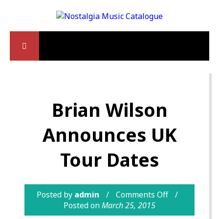
Brian Wilson
Announces UK
Tour Dates
Posted by
admin
Comments Off
Posted on
March 25, 2015