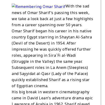
With the sad
news of Omar Sharif’s passing this week,
we take a look back at just a few highlights
from a career spanning over 50 years.
Omar Sharif began his career in his native
country Egypt starring in Shaytan Al-Sahra
(Devil of the Desert) in 1954. After
impressing he was quickly offered further
roles, appearing in Sira`Fi al-Wadi
(Struggle in the Valley) the same year.
Subsequent roles in La Anem (Sleepless)
and Sayyidat al-Qasr (Lady of the Palace)
quickly established Sharif as a rising star
of Egyptian cinema.
His big break in western cinematography
came in David Lean’s adventure drama epic
Lawrence of Arabia in 1962. Sharif played