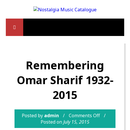
Remembering
Omar Sharif 1932-
2015
Posted by
admin
Comments Off
Posted on
July 15, 2015