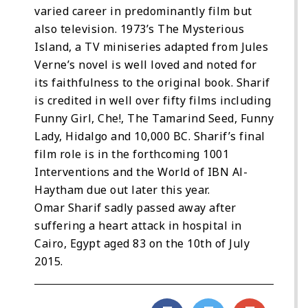
varied career in predominantly film but
also television. 1973’s The Mysterious
Island, a TV miniseries adapted from Jules
Verne’s novel is well loved and noted for
its faithfulness to the original book. Sharif
is credited in well over fifty films including
Funny Girl, Che!, The Tamarind Seed, Funny
Lady, Hidalgo and 10,000 BC. Sharif’s final
film role is in the forthcoming 1001
Interventions and the World of IBN Al-
Haytham due out later this year.
Omar Sharif sadly passed away after
suffering a heart attack in hospital in
Cairo, Egypt aged 83 on the 10th of July
2015.