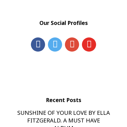
Our Social Profiles
Recent Posts
SUNSHINE OF YOUR LOVE BY ELLA
FITZGERALD. A MUST HAVE