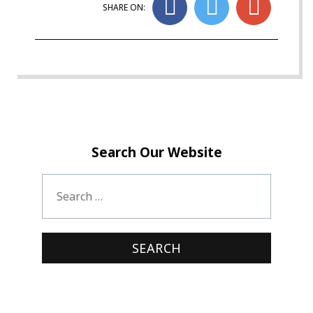
SHARE ON:
Search Our Website