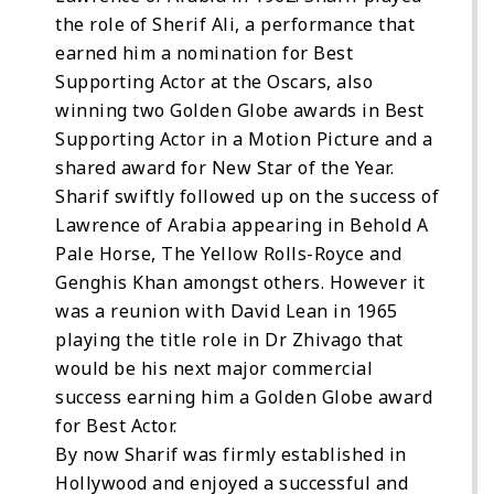
the role of Sherif Ali, a performance that
earned him a nomination for Best
Supporting Actor at the Oscars, also
winning two Golden Globe awards in Best
Supporting Actor in a Motion Picture and a
shared award for New Star of the Year.
Sharif swiftly followed up on the success of
Lawrence of Arabia appearing in Behold A
Pale Horse, The Yellow Rolls-Royce and
Genghis Khan amongst others. However it
was a reunion with David Lean in 1965
playing the title role in Dr Zhivago that
would be his next major commercial
success earning him a Golden Globe award
for Best Actor.
By now Sharif was firmly established in
Hollywood and enjoyed a successful and