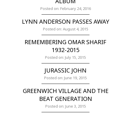
ALBUM
Posted on: February 24, 2016
LYNN ANDERSON PASSES AWAY
Posted on: August 4, 2015
REMEMBERING OMAR SHARIF
1932-2015
Posted on: July 15, 2015
JURASSIC JOHN
Posted on: June 19, 2015
GREENWICH VILLAGE AND THE
BEAT GENERATION
Posted on: June 3, 2015