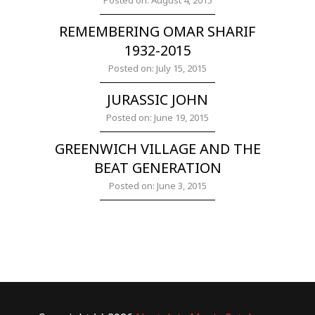
Posted on: August 4, 2015
REMEMBERING OMAR SHARIF
1932-2015
Posted on: July 15, 2015
JURASSIC JOHN
Posted on: June 19, 2015
GREENWICH VILLAGE AND THE
BEAT GENERATION
Posted on: June 3, 2015