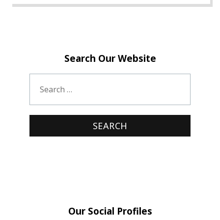
Search Our Website
Our Social Profiles