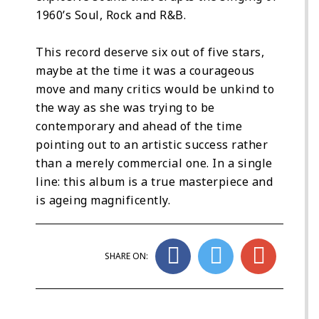
1960’s Soul, Rock and R&B.
This record deserve six out of five stars,
maybe at the time it was a courageous
move and many critics would be unkind to
the way as she was trying to be
contemporary and ahead of the time
pointing out to an artistic success rather
than a merely commercial one. In a single
line: this album is a true masterpiece and
is ageing magnificently.
SHARE ON: