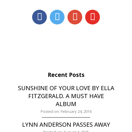
Recent Posts
SUNSHINE OF YOUR LOVE BY ELLA
FITZGERALD. A MUST HAVE
ALBUM
Posted on: February 24, 2016
LYNN ANDERSON PASSES AWAY