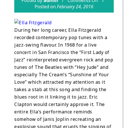
Posted by
admin
Comments Off
Posted on
February 24, 2016
During her long career, Ella Fitzgerald
recorded contemporary pop tunes with a
jazz-swing flavour. In 1968 for a live
concert in San Francisco the “First Lady of
Jazz” reinterpreted evergreen rock and pop
tunes of The Beatles with “Hey Jude” and
especially The Cream’s “Sunshine of Your
Love” which attracted my attention as it
takes a stab at this song and finding the
blues root in it linking it to jazz. Eric
Clapton would certainly approve it. The
entire Ella’s performance reminds
somehow of Janis Joplin recreating an
explosive sound that erupts the singing of