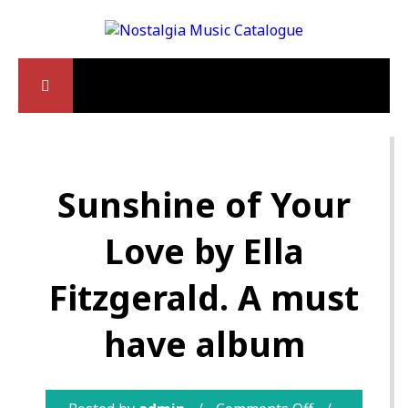
Sunshine of Your
Love by Ella
Fitzgerald. A must
have album