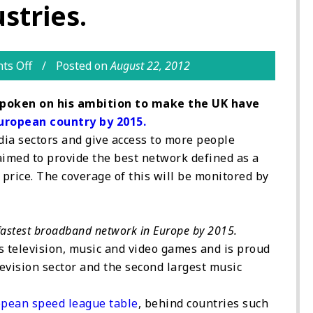
stries.
ts Off
Posted on
August 22, 2012
spoken on his ambition to make the UK have
uropean country by 2015.
ia sectors and give access to more people
 aimed to provide the best network defined as a
price. The coverage of this will be monitored by
fastest broadband network in Europe by 2015.
as television, music and video games and is proud
evision sector and the second largest music
pean speed league table
, behind countries such