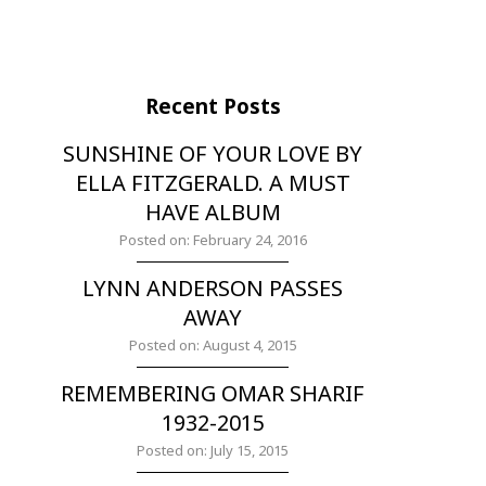
Recent Posts
SUNSHINE OF YOUR LOVE BY
ELLA FITZGERALD. A MUST
HAVE ALBUM
Posted on: February 24, 2016
LYNN ANDERSON PASSES
AWAY
Posted on: August 4, 2015
REMEMBERING OMAR SHARIF
1932-2015
Posted on: July 15, 2015