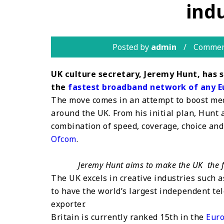
indu
Posted by
admin
Commen
UK culture secretary, Jeremy Hunt, has 
the
fastest broadband network of any E
The move comes in an attempt to boost med
around the UK. From his initial plan, Hunt
combination of speed, coverage, choice and 
Ofcom
.
Jeremy Hunt aims to make the UK the 
The UK excels in creative industries such 
to have the world’s largest independent tel
exporter.
Britain is currently ranked 15th in the
Euro