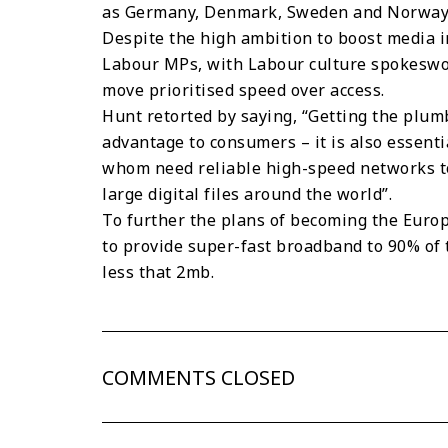
as Germany, Denmark, Sweden and Norway, b
Despite the high ambition to boost media i
Labour MPs, with Labour culture spokesw
move prioritised speed over access.
Hunt retorted by saying, “Getting the plumb
advantage to consumers – it is also essential
whom need reliable high-speed networks to
large digital files around the world”.
To further the plans of becoming the Europ
to provide super-fast broadband to 90% of
less that 2mb.
COMMENTS CLOSED