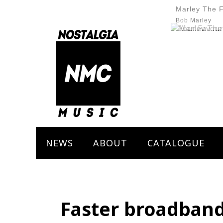
Marley The 
Bob Marley
NEWS
ABOUT
CATALOGUE
Faster broadband