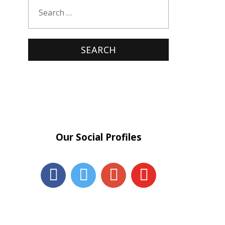
Our Social Profiles