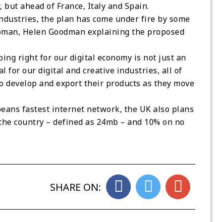
ut ahead of France, Italy and Spain.
ndustries, the plan has come under fire by some
oman, Helen Goodman explaining the proposed
ing right for our digital economy is not just an
 for our digital and creative industries, all of
 develop and export their products as they move
eans fastest internet network, the UK also plans
 the country – defined as 24mb – and 10% on no
SHARE ON: