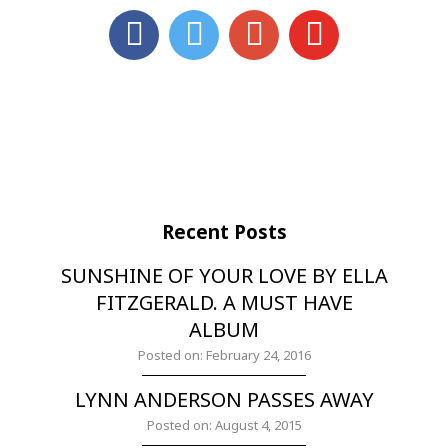
Recent Posts
SUNSHINE OF YOUR LOVE BY ELLA
FITZGERALD. A MUST HAVE
ALBUM
Posted on: February 24, 2016
LYNN ANDERSON PASSES AWAY
Posted on: August 4, 2015