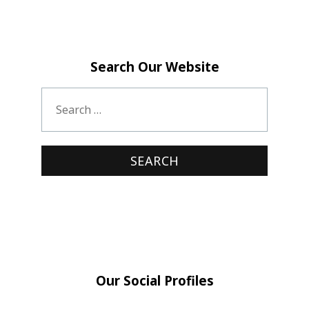
Search Our Website
Our Social Profiles