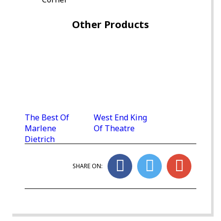
Other Products
The Best Of
West End King
Marlene
Of Theatre
Dietrich
SHARE ON: