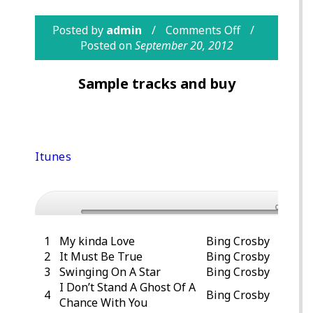
Posted by
admin
Comments Off
Posted on
September 20, 2012
Sample tracks and buy
Purchase Bing Crosby – The Definitive
Bing Crosby Collection, Vol. 1 from
Itunes
Preview “Please” – Bing Crosby
0:00
1
My kinda Love
Bing Crosby
2
It Must Be True
Bing Crosby
3
Swinging On A Star
Bing Crosby
I Don’t Stand A Ghost Of A
4
Bing Crosby
Chance With You