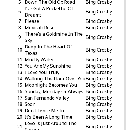
5
Down The Old Ox Road
Bing Crosby
I’ve Got A Pocketful Of
6
Bing Crosby
Dreams
7
Please
Bing Crosby
8
Mexicali Rose
Bing Crosby
There’s a Goldmine In The
9
Bing Crosby
Sky
Deep In The Heart Of
10
Bing Crosby
Texas
11
Muddy Water
Bing Crosby
12
You Ar eMy Sunshine
Bing Crosby
13
I Love You Truly
Bing Crosby
14
Walking The Floor Over You
Bing Crosby
15
Moonlight Becomes You
Bing Crosby
16
Sunday, Monday Or Always
Bing Crosby
17
San Fernando Valley
Bing Crosby
18
Soon
Bing Crosby
19
Don’t Fence Me In
Bing Crosby
20
It’s Been A Long Time
Bing Crosby
Love Is Just Around The
21
Bing Crosby
Corner