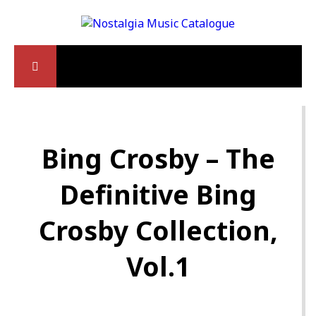
Bing Crosby – The
Definitive Bing
Crosby Collection,
Vol.1