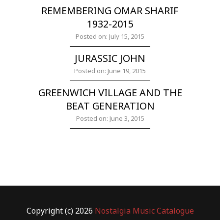
REMEMBERING OMAR SHARIF
1932-2015
Posted on: July 15, 2015
JURASSIC JOHN
Posted on: June 19, 2015
GREENWICH VILLAGE AND THE
BEAT GENERATION
Posted on: June 3, 2015
Copyright (c) 2026
Nostalgia Music Catalogue