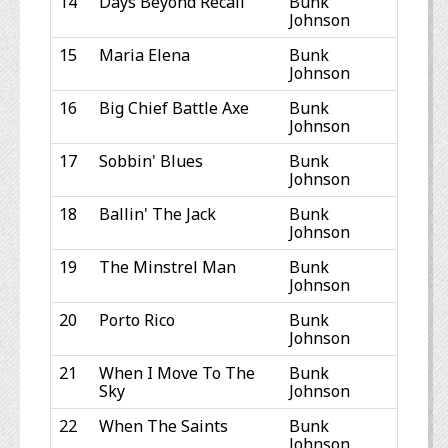
14
Days Beyond Recall
Bunk
Johnson
15
Maria Elena
Bunk
Johnson
16
Big Chief Battle Axe
Bunk
Johnson
17
Sobbin' Blues
Bunk
Johnson
18
Ballin' The Jack
Bunk
Johnson
19
The Minstrel Man
Bunk
Johnson
20
Porto Rico
Bunk
Johnson
21
When I Move To The
Bunk
Sky
Johnson
22
When The Saints
Bunk
Johnson