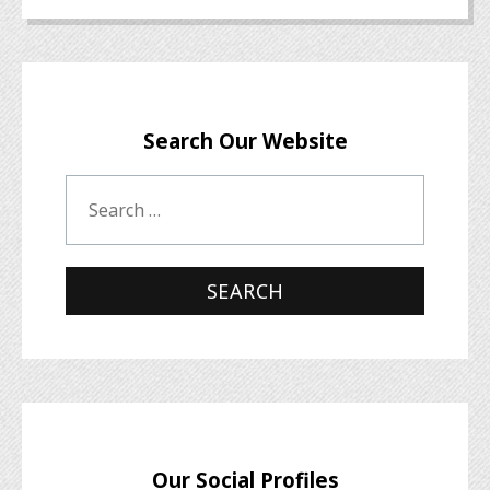
Search Our Website
Our Social Profiles