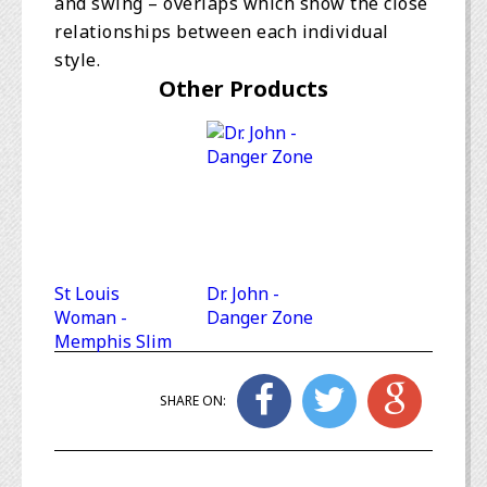
and swing – overlaps which show the close
relationships between each individual
style.
Other Products
St Louis
Dr. John -
Woman -
Danger Zone
Memphis Slim
SHARE ON: