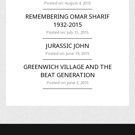
Posted on: August 4, 2015
REMEMBERING OMAR SHARIF
1932-2015
Posted on: July 15, 2015
JURASSIC JOHN
Posted on: June 19, 2015
GREENWICH VILLAGE AND THE
BEAT GENERATION
Posted on: June 3, 2015