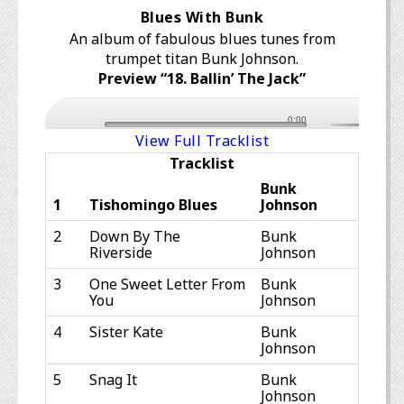
Blues With Bunk
An album of fabulous blues tunes from
trumpet titan Bunk Johnson.
Preview “18. Ballin’ The Jack”
0:00
View Full Tracklist
Tracklist
Bunk
1
Tishomingo Blues
Johnson
2
Down By The
Bunk
Riverside
Johnson
3
One Sweet Letter From
Bunk
You
Johnson
4
Sister Kate
Bunk
Johnson
5
Snag It
Bunk
Johnson