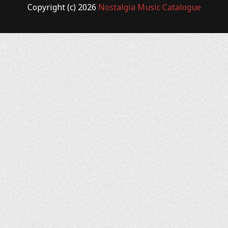
Copyright (c) 2026
Nostalgia Music Catalogue