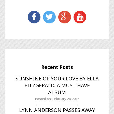
Recent Posts
SUNSHINE OF YOUR LOVE BY ELLA
FITZGERALD. A MUST HAVE
ALBUM
Posted on: February 24, 2016
LYNN ANDERSON PASSES AWAY