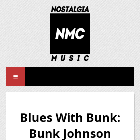
Blues With Bunk:
Bunk Johnson