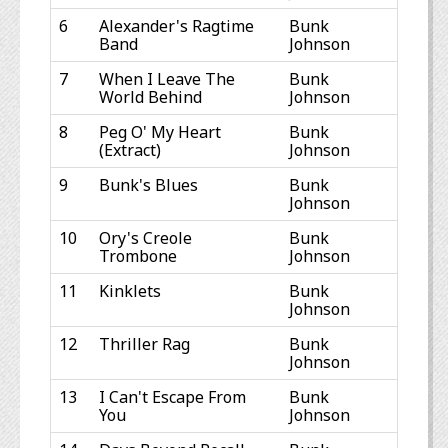
6
Alexander's Ragtime
Bunk
Band
Johnson
7
When I Leave The
Bunk
World Behind
Johnson
8
Peg O' My Heart
Bunk
(Extract)
Johnson
9
Bunk's Blues
Bunk
Johnson
10
Ory's Creole
Bunk
Trombone
Johnson
11
Kinklets
Bunk
Johnson
12
Thriller Rag
Bunk
Johnson
13
I Can't Escape From
Bunk
You
Johnson