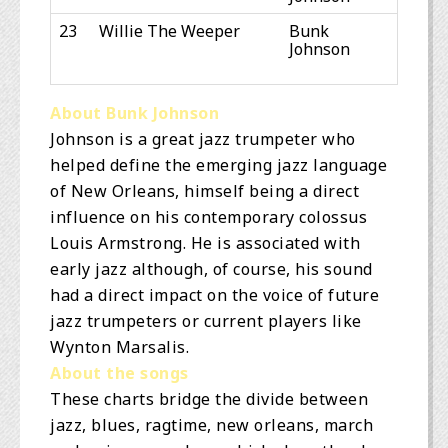
23
Willie The Weeper
Bunk
Johnson
About Bunk Johnson
Johnson is a great jazz trumpeter who
helped define the emerging jazz language
of New Orleans, himself being a direct
influence on his contemporary colossus
Louis Armstrong. He is associated with
early jazz although, of course, his sound
had a direct impact on the voice of future
jazz trumpeters or current players like
Wynton Marsalis.
About the songs
These charts bridge the divide between
jazz, blues, ragtime, new orleans, march