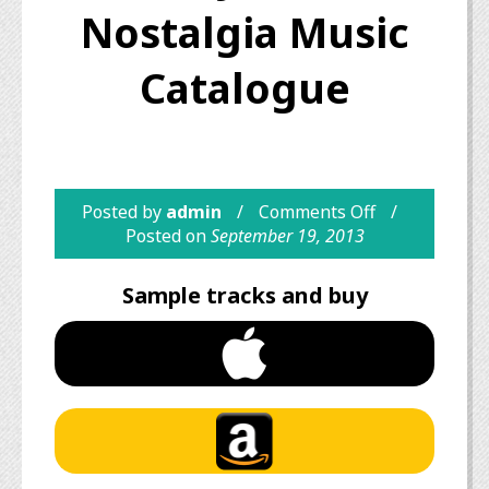
Nostalgia Music
Catalogue
Posted by
admin
Comments Off
Posted on
September 19, 2013
Sample tracks and buy