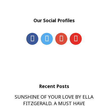
Our Social Profiles
Recent Posts
SUNSHINE OF YOUR LOVE BY ELLA
FITZGERALD. A MUST HAVE