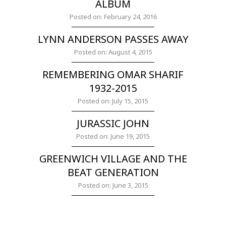
ALBUM
Posted on: February 24, 2016
LYNN ANDERSON PASSES AWAY
Posted on: August 4, 2015
REMEMBERING OMAR SHARIF
1932-2015
Posted on: July 15, 2015
JURASSIC JOHN
Posted on: June 19, 2015
GREENWICH VILLAGE AND THE
BEAT GENERATION
Posted on: June 3, 2015