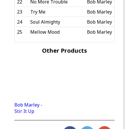
22
No More Trouble
Bob Marley
23
Try Me
Bob Marley
24
Soul Almighty
Bob Marley
25
Mellow Mood
Bob Marley
Other Products
Bob Marley -
Stir It Up