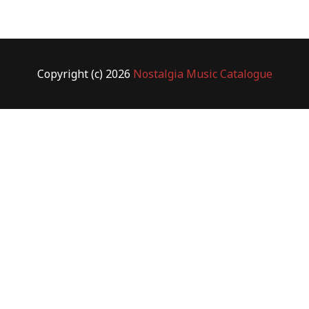
Copyright (c) 2026
Nostalgia Music Catalogue