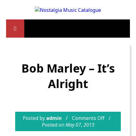
Bob Marley – It’s
Alright
Posted by
admin
Comments Off
Posted on
May 07, 2013