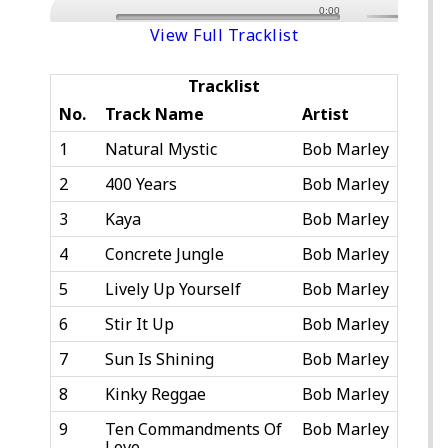
0:00
View Full Tracklist
Tracklist
No.
Track Name
Artist
1
Natural Mystic
Bob Marley
2
400 Years
Bob Marley
3
Kaya
Bob Marley
4
Concrete Jungle
Bob Marley
5
Lively Up Yourself
Bob Marley
6
Stir It Up
Bob Marley
7
Sun Is Shining
Bob Marley
8
Kinky Reggae
Bob Marley
9
Ten Commandments Of
Bob Marley
Love