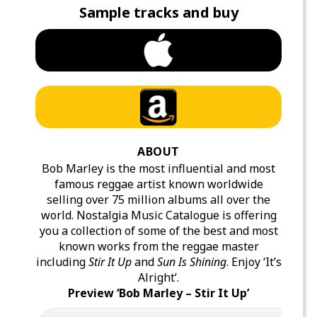
Sample tracks and buy
ABOUT
Bob Marley is the most influential and most
famous reggae artist known worldwide
selling over 75 million albums all over the
world. Nostalgia Music Catalogue is offering
you a collection of some of the best and most
known works from the reggae master
including
Stir It Up
and
Sun Is Shining
. Enjoy ‘It’s
Alright’.
Preview ‘Bob Marley – Stir It Up’