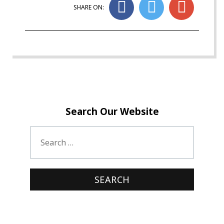
SHARE ON:
Search Our Website