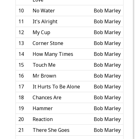
10
No Water
Bob Marley
11
It's Alright
Bob Marley
12
My Cup
Bob Marley
13
Corner Stone
Bob Marley
14
How Many Times
Bob Marley
15
Touch Me
Bob Marley
16
Mr Brown
Bob Marley
17
It Hurts To Be Alone
Bob Marley
18
Chances Are
Bob Marley
19
Hammer
Bob Marley
20
Reaction
Bob Marley
21
There She Goes
Bob Marley