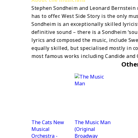
Stephen Sondheim and Leonard Bernstein r
has to offer. West Side Story is the only mu
Sondheim is an exceptionally skilled lyrici
definitive sound – there is a Sondheim ‘so
lyrics and composed the music, include Sw
equally skilled, but specialised mostly in c
most famous works including Candide and 
Othe
The Cats New
The Music Man
Musical
(Original
Orchestra -
Broadway