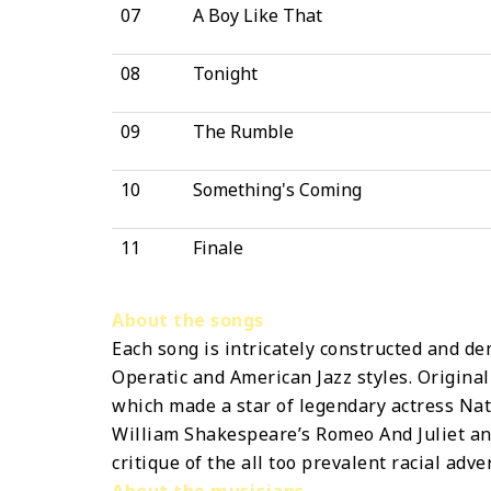
07
A Boy Like That
08
Tonight
09
The Rumble
10
Something's Coming
11
Finale
About the songs
Each song is intricately constructed and de
Operatic and American Jazz styles. Original
which made a star of legendary actress Nata
William Shakespeare’s Romeo And Juliet and 
critique of the all too prevalent racial adver
About the musicians