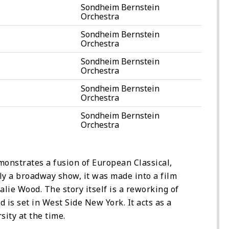
Sondheim Bernstein
Orchestra
Sondheim Bernstein
Orchestra
Sondheim Bernstein
Orchestra
Sondheim Bernstein
Orchestra
Sondheim Bernstein
Orchestra
monstrates a fusion of European Classical,
ly a broadway show, it was made into a film
lie Wood. The story itself is a reworking of
is set in West Side New York. It acts as a
sity at the time.