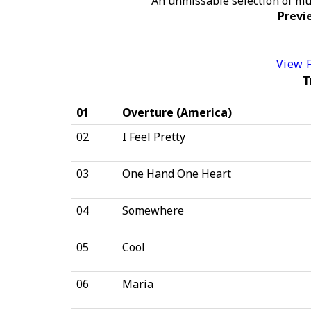
An unmissable selection of mu
Previe
View F
T
01
Overture (America)
02
I Feel Pretty
03
One Hand One Heart
04
Somewhere
05
Cool
06
Maria