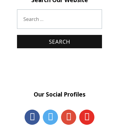
Our Social Profiles