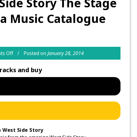
Side Story The Stage
ia Music Catalogue
s Off
Posted on
January 28, 2014
racks and buy
 West Side Story