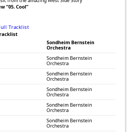
sic from the amazing West Side Story
w “05. Cool”
ull Tracklist
racklist
Sondheim Bernstein
Orchestra
Sondheim Bernstein
Orchestra
Sondheim Bernstein
Orchestra
Sondheim Bernstein
Orchestra
Sondheim Bernstein
Orchestra
Sondheim Bernstein
Orchestra