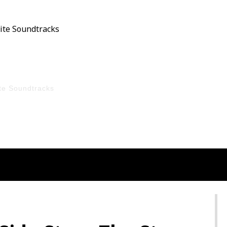
Film On Sky HD