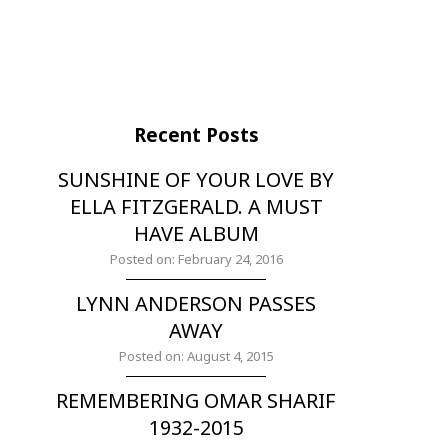
Recent Posts
SUNSHINE OF YOUR LOVE BY
ELLA FITZGERALD. A MUST
HAVE ALBUM
Posted on: February 24, 2016
LYNN ANDERSON PASSES
AWAY
Posted on: August 4, 2015
REMEMBERING OMAR SHARIF
1932-2015