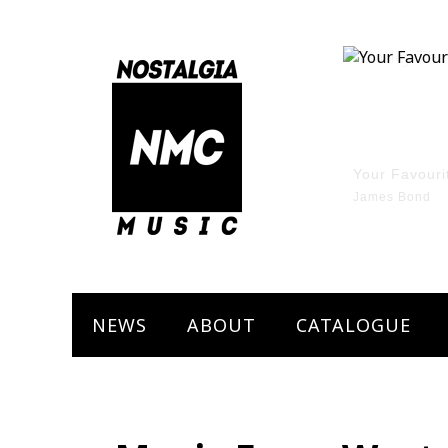
Marley The 
Bob Marley
NEWS
ABOUT
CATALOGUE