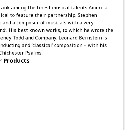
ank among the finest musical talents America
sical to feature their partnership. Stephen
st and a composer of musicals with a very
und’. His best known works, to which he wrote the
eeney Todd and Company. Leonard Bernstein is
onducting and ‘classical’ composition – with his
Chichester Psalms.
r Products