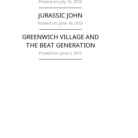
Posted on: July 15, 2015
JURASSIC JOHN
Posted on: June 19, 2015
GREENWICH VILLAGE AND
THE BEAT GENERATION
Posted on: June 3, 2015