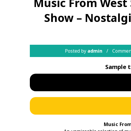
Music From West 
Show – Nostalg
Posted by
admin
Comment
Sample t
Music From