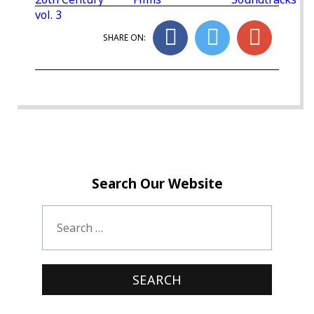
vol. 3
SHARE ON:
Search Our Website