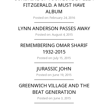
FITZGERALD. A MUST HAVE
ALBUM
Posted on: February 24, 2016
LYNN ANDERSON PASSES AWAY
Posted on: August 4, 2015
REMEMBERING OMAR SHARIF
1932-2015
Posted on: July 15, 2015
JURASSIC JOHN
Posted on: June 19, 2015
GREENWICH VILLAGE AND THE
BEAT GENERATION
Posted on: June 3, 2015