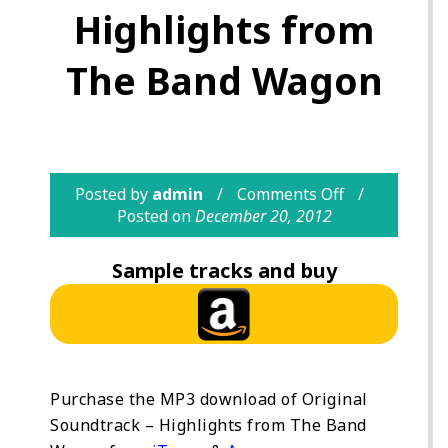
Highlights from
The Band Wagon
Posted by
admin
Comments Off
Posted on
December 20, 2012
Sample tracks and buy
Purchase the MP3 download of Original
Soundtrack – Highlights from The Band