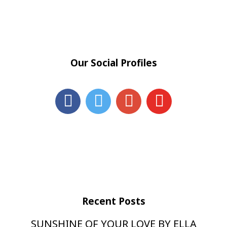
Our Social Profiles
Recent Posts
SUNSHINE OF YOUR LOVE BY ELLA