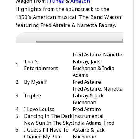
Wagon from
iTunes
&
Amazon
Highlights from the soundtrack to the
1950′s American musical ‘The Band Wagon’
featuring Fred Astaire & Nanetta Fabray.
0:00
Fred Astaire. Nanette
That’s
Fabray, Jack
1
Entertainment
Buchanan & India
Adams
2
By Myself
Fred Astaire
Fred Astaire, Nanetta
3
Triplets
Fabray & Jack
Buchanan
4
I Love Louisa
Fred Astaire
5
Dancing In The Dark
Instrumental
New Sun In The Sky;
India Adams, Fred
6
I Guess I’ll Have To
Astaire & Jack
Change My Plan
Buchanan