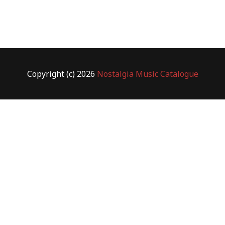
Copyright (c) 2026
Nostalgia Music Catalogue