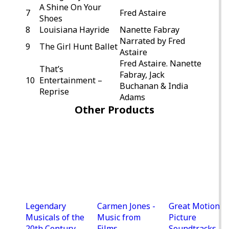
A Shine On Your
7
Fred Astaire
Shoes
8
Louisiana Hayride
Nanette Fabray
Narrated by Fred
9
The Girl Hunt Ballet
Astaire
Fred Astaire. Nanette
That’s
Fabray, Jack
10
Entertainment –
Buchanan & India
Reprise
Adams
Other Products
Legendary
Carmen Jones -
Great Motion
Musicals of the
Music from
Picture
20th Century
Films
Soundtracks