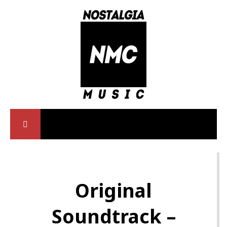
Original
Soundtrack –