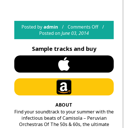
Posted by
admin
Comments Off
Posted on
June 03, 2014
Sample tracks and buy
ABOUT
Find your soundtrack to your summer with the
infectious beats of Camisola – Peruvian
Orchestras Of The 50s & 60s, the ultimate