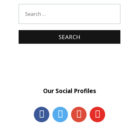
Our Social Profiles