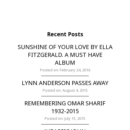
Recent Posts
SUNSHINE OF YOUR LOVE BY ELLA
FITZGERALD. A MUST HAVE
ALBUM
Posted on: February 24, 2016
LYNN ANDERSON PASSES AWAY
Posted on: August 4, 2015
REMEMBERING OMAR SHARIF
1932-2015
Posted on: July 15, 2015