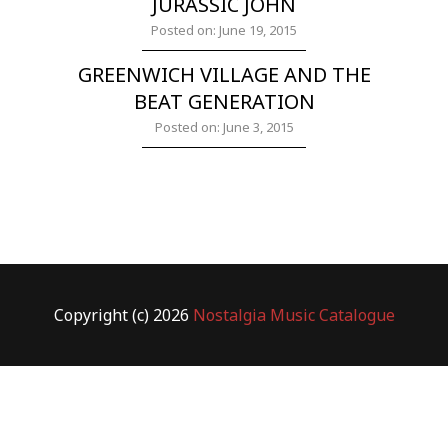
JURASSIC JOHN
Posted on: June 19, 2015
GREENWICH VILLAGE AND THE
BEAT GENERATION
Posted on: June 3, 2015
Copyright (c) 2026
Nostalgia Music Catalogue