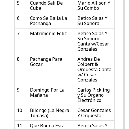
5
Cuando Sali De
Mario Allison Y
Cuba
Su Combo
6
Como Se Baila La
Betico Salas Y
Pachanga
Su Sonora
7
Matrimonio Feliz
Betico Salas Y
Su Sonoro
Canta w/Cesar
Gonzales
8
Pachanga Para
Andres De
Gozar
Colbert &
Orquesta Canta
w/ Cesar
Gonzales
9
Domingo Por La
Carlos Pickling
Mañana
y Su Órgano
Electrónico
10
Bilongo (La Negra
Cesar Gonzales
Tomasa)
Y Orquesta
11
Que Buena Esta
Betico Salas Y