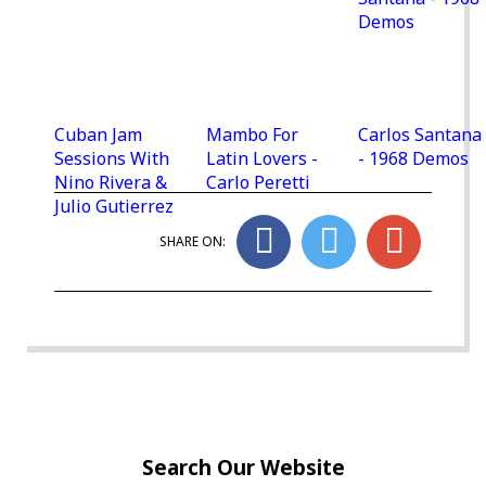
Cuban Jam
Mambo For
Carlos Santana
Sessions With
Latin Lovers -
- 1968 Demos
Nino Rivera &
Carlo Peretti
Julio Gutierrez
SHARE ON:
Search Our Website