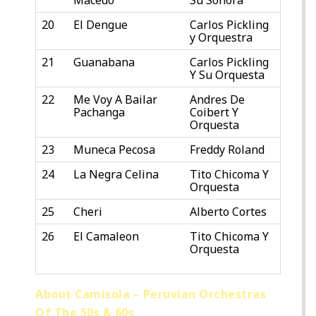
20
El Dengue
Carlos Pickling
y Orquestra
21
Guanabana
Carlos Pickling
Y Su Orquesta
22
Me Voy A Bailar
Andres De
Pachanga
Coibert Y
Orquesta
23
Muneca Pecosa
Freddy Roland
24
La Negra Celina
Tito Chicoma Y
Orquesta
25
Cheri
Alberto Cortes
26
El Camaleon
Tito Chicoma Y
Orquesta
About Camisola – Peruvian Orchestras
Of The 50s & 60s