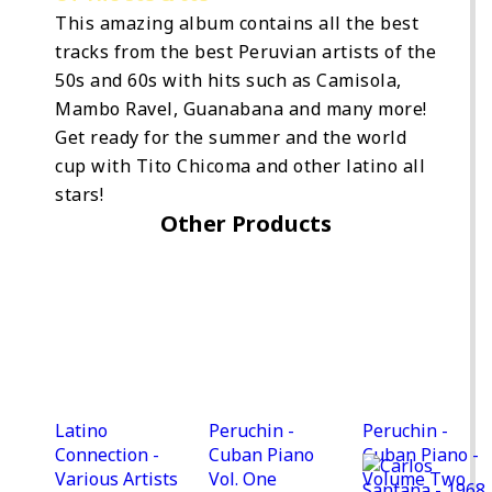
This amazing album contains all the best
tracks from the best Peruvian artists of the
50s and 60s with hits such as Camisola,
Mambo Ravel, Guanabana and many more!
Get ready for the summer and the world
cup with Tito Chicoma and other latino all
stars!
Other Products
Latino
Peruchin -
Peruchin -
Connection -
Cuban Piano
Cuban Piano -
Various Artists
Vol. One
Volume Two