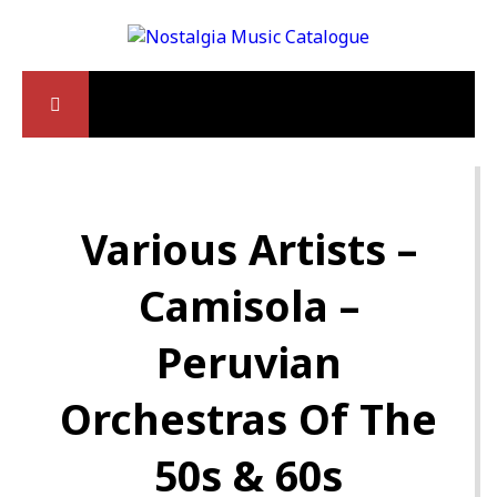
Various Artists –
Camisola –
Peruvian
Orchestras Of The
50s & 60s