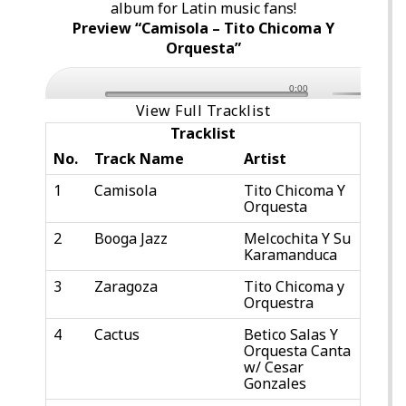
album for Latin music fans!
Preview “Camisola – Tito Chicoma Y
Orquesta”
0:00
View Full Tracklist
Tracklist
No.
Track Name
Artist
1
Camisola
Tito Chicoma Y
Orquesta
2
Booga Jazz
Melcochita Y Su
Karamanduca
3
Zaragoza
Tito Chicoma y
Orquestra
4
Cactus
Betico Salas Y
Orquesta Canta
w/ Cesar
Gonzales