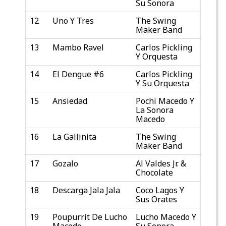
Su Sonora
12
Uno Y Tres
The Swing
Maker Band
13
Mambo Ravel
Carlos Pickling
Y Orquesta
14
El Dengue #6
Carlos Pickling
Y Su Orquesta
15
Ansiedad
Pochi Macedo Y
La Sonora
Macedo
16
La Gallinita
The Swing
Maker Band
17
Gozalo
Al Valdes Jr. &
Chocolate
18
Descarga Jala Jala
Coco Lagos Y
Sus Orates
19
Poupurrit De Lucho
Lucho Macedo Y
Macedo
Su Sonora