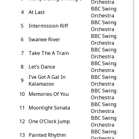
Orchestra
BBC Swing
4
At Last
Orchestra
BBC Swing
5
Intermission Riff
Orchestra
BBC Swing
6
Swanee River
Orchestra
BBC Swing
7
Take The A Train
Orchestra
BBC Swing
8
Let’s Dance
Orchestra
I’ve Got A Gal In
BBC Swing
9
Kalamazoo
Orchestra
BBC Swing
10
Memories Of You
Orchestra
BBC Swing
11
Moonlight Sonata
Orchestra
BBC Swing
12
One O’Clock Jump
Orchestra
BBC Swing
13
Painted Rhythm
Orchestra