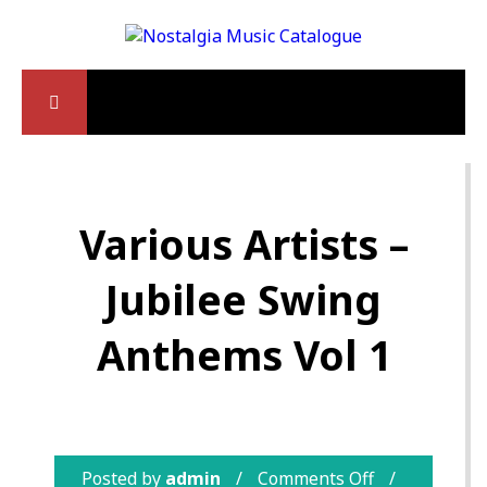
Various Artists –
Jubilee Swing
Anthems Vol 1
Posted by
admin
Comments Off