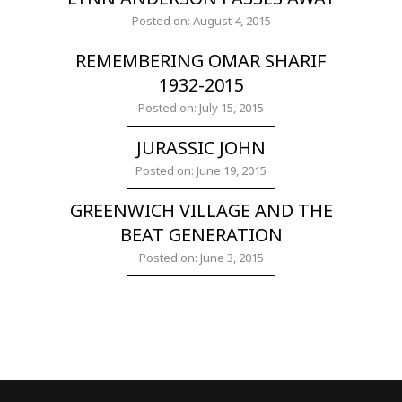
Posted on: August 4, 2015
REMEMBERING OMAR SHARIF
1932-2015
Posted on: July 15, 2015
JURASSIC JOHN
Posted on: June 19, 2015
GREENWICH VILLAGE AND THE
BEAT GENERATION
Posted on: June 3, 2015