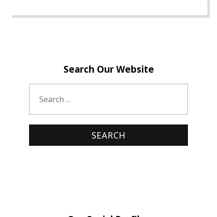
Search Our Website