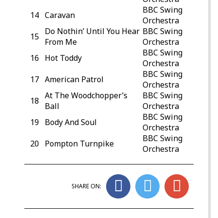
BBC Swing
14
Caravan
Orchestra
Do Nothin’ Until You Hear
BBC Swing
15
From Me
Orchestra
BBC Swing
16
Hot Toddy
Orchestra
BBC Swing
17
American Patrol
Orchestra
At The Woodchopper’s
BBC Swing
18
Ball
Orchestra
BBC Swing
19
Body And Soul
Orchestra
BBC Swing
20
Pompton Turnpike
Orchestra
SHARE ON: