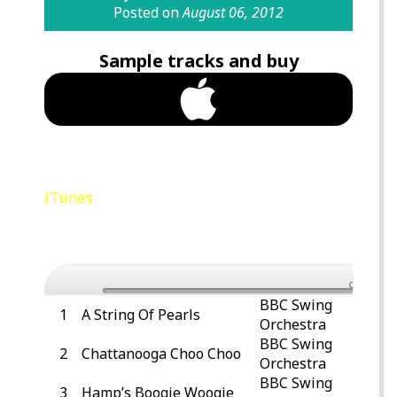
Posted on
August 06, 2012
Sample tracks and buy
Purchase Jubilee Swing Anthems Vol 1
iTunes
Preview – Let’s Dance – BBC Swing
Orchestra
0:00
BBC Swing
1
A String Of Pearls
Orchestra
BBC Swing
2
Chattanooga Choo Choo
Orchestra
BBC Swing
3
Hamp’s Boogie Woogie