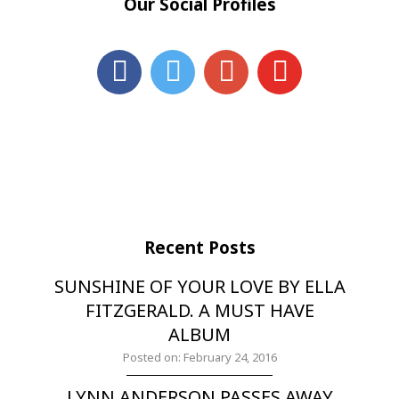
Our Social Profiles
Recent Posts
SUNSHINE OF YOUR LOVE BY ELLA
FITZGERALD. A MUST HAVE
ALBUM
Posted on: February 24, 2016
LYNN ANDERSON PASSES AWAY