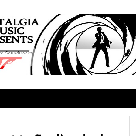
te Soundtracks