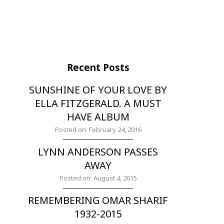
Recent Posts
SUNSHINE OF YOUR LOVE BY
ELLA FITZGERALD. A MUST
HAVE ALBUM
Posted on: February 24, 2016
LYNN ANDERSON PASSES
AWAY
Posted on: August 4, 2015
REMEMBERING OMAR SHARIF
1932-2015