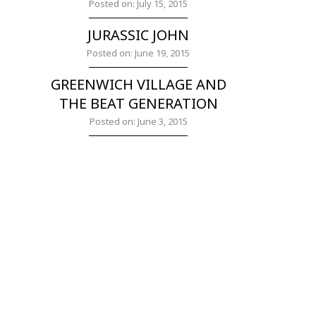
Posted on: July 15, 2015
JURASSIC JOHN
Posted on: June 19, 2015
GREENWICH VILLAGE AND
THE BEAT GENERATION
Posted on: June 3, 2015