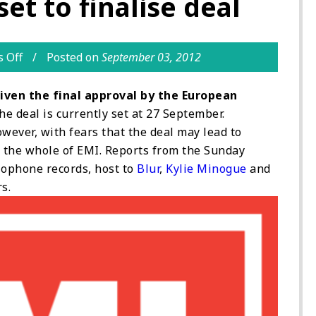
et to finalise deal
 Off
Posted on
September 03, 2012
given the final approval by the European
he deal is currently set at 27 September.
wever, with fears that the deal may lead to
g the whole of EMI. Reports from the Sunday
rlophone records, host to
Blur
,
Kylie Minogue
and
s.