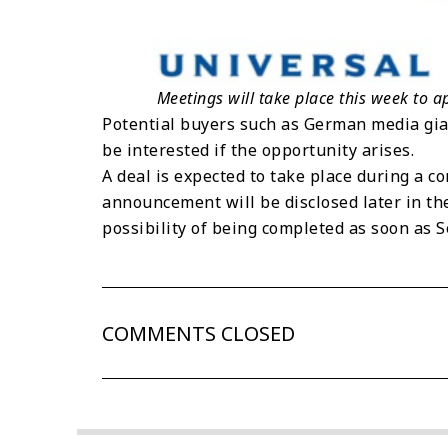
Meetings will take place this week to 
Potential buyers such as German media g
be interested if the opportunity arises.
A deal is expected to take place during a 
announcement will be disclosed later in the
possibility of being completed as soon as 
COMMENTS CLOSED