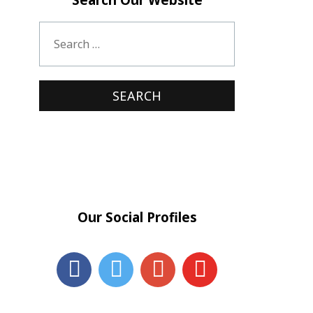
Our Social Profiles