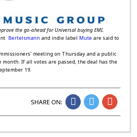
approve the go-ahead for Universal buying EMI.
iant
Bertelsmann
and indie label
Mute
are said to
commissioners’ meeting on Thursday and a public
 month. If all votes are passed, the deal has the
September 19.
SHARE ON: