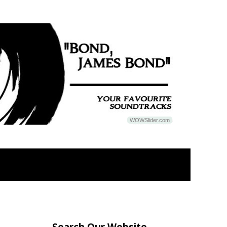
WOWSlider.com
Search Our Website