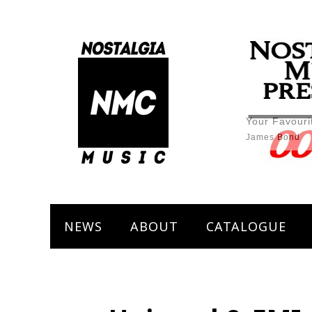
Your Favouri
James Bond
NEWS
ABOUT
CATALOGUE