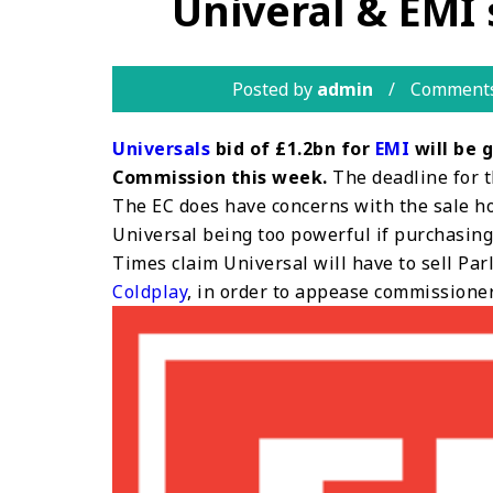
Univeral & EMI s
Posted by
admin
Comments
Universals
bid of £1.2bn for
EMI
will be 
Commission this week.
The deadline for t
The EC does have concerns with the sale ho
Universal being too powerful if purchasin
Times claim Universal will have to sell Pa
Coldplay
, in order to appease commissioner