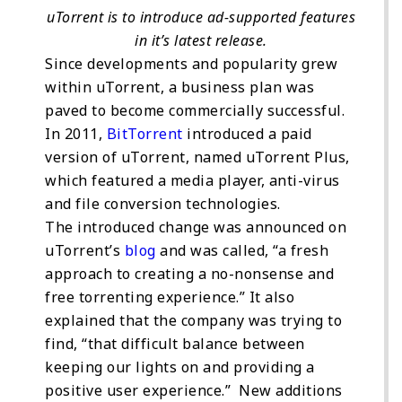
uTorrent is to introduce ad-supported features
in it’s latest release.
Since developments and popularity grew
within uTorrent, a business plan was
paved to become commercially successful.
In 2011,
BitTorrent
introduced a paid
version of uTorrent, named uTorrent Plus,
which featured a media player, anti-virus
and file conversion technologies.
The introduced change was announced on
uTorrent’s
blog
and was called, “a fresh
approach to creating a no-nonsense and
free torrenting experience.” It also
explained that the company was trying to
find, “that difficult balance between
keeping our lights on and providing a
positive user experience.” New additions