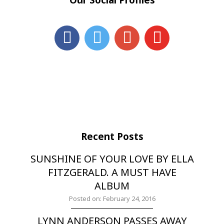
Recent Posts
SUNSHINE OF YOUR LOVE BY ELLA
FITZGERALD. A MUST HAVE
ALBUM
Posted on: February 24, 2016
LYNN ANDERSON PASSES AWAY