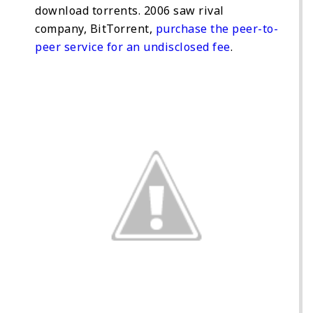
download torrents. 2006 saw rival
company, BitTorrent,
purchase the peer-to-
peer service for an undisclosed fee
.