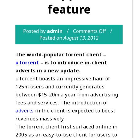
feature
Posted by
admin
Comments Off
Posted on
August 13, 2012
The world-popular torrent client –
uTorrent
– is to introduce in-client
adverts in a new update.
uTorrent boasts an impressive haul of
125m users and currently generates
between $15-20m a year from advertising
fees and services. The introduction of
adverts
in the client is expected to boost
revenues massively.
The torrent client first surfaced online in
2005 as an easy-to-use client for users to