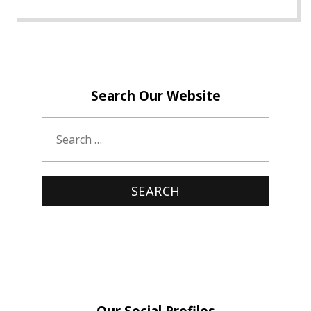
Search Our Website
Our Social Profiles