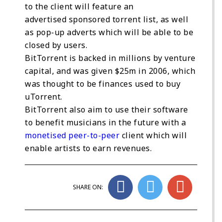
to the client will feature an
advertised sponsored torrent list, as well
as pop-up adverts which will be able to be
closed by users.
BitTorrent is backed in millions by venture
capital, and was given $25m in 2006, which
was thought to be finances used to buy
uTorrent.
BitTorrent also aim to use their software
to benefit musicians in the future with a
monetised peer-to-peer
client which will
enable artists to earn revenues.
SHARE ON: