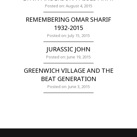
Posted on: August 4, 2015
REMEMBERING OMAR SHARIF
1932-2015
Posted on: July 15, 2015
JURASSIC JOHN
Posted on: June 19, 2015
GREENWICH VILLAGE AND THE
BEAT GENERATION
Posted on: June 3, 2015