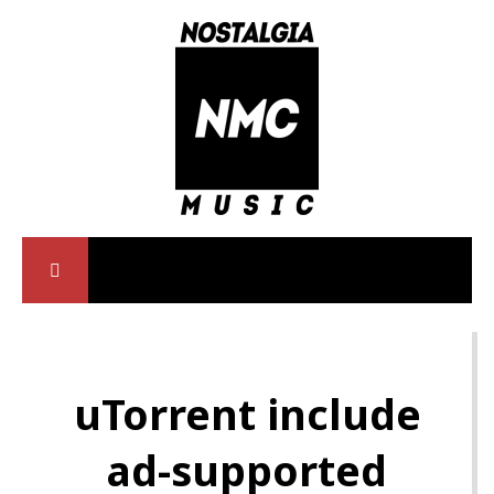
uTorrent include
ad-supported