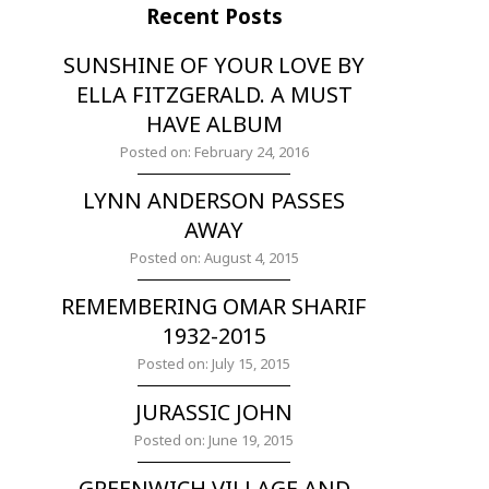
Recent Posts
SUNSHINE OF YOUR LOVE BY
ELLA FITZGERALD. A MUST
HAVE ALBUM
Posted on: February 24, 2016
LYNN ANDERSON PASSES
AWAY
Posted on: August 4, 2015
REMEMBERING OMAR SHARIF
1932-2015
Posted on: July 15, 2015
JURASSIC JOHN
Posted on: June 19, 2015
GREENWICH VILLAGE AND