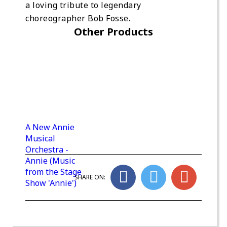
a loving tribute to legendary
choreographer Bob Fosse.
Other Products
A New Annie
Musical
Orchestra -
Annie (Music
from the Stage
SHARE ON:
Show 'Annie')