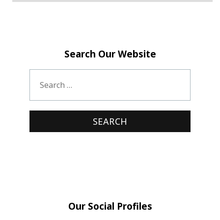
Search Our Website
Our Social Profiles