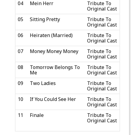
04
Mein Herr
Tribute To
Original Cast
05
Sitting Pretty
Tribute To
Original Cast
06
Heiraten (Married)
Tribute To
Original Cast
07
Money Money Money
Tribute To
Original Cast
08
Tomorrow Belongs To
Tribute To
Me
Original Cast
09
Two Ladies
Tribute To
Original Cast
10
If You Could See Her
Tribute To
Original Cast
11
Finale
Tribute To
Original Cast