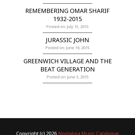
REMEMBERING OMAR SHARIF
1932-2015
Posted on: July 15, 2015
JURASSIC JOHN
Posted on: June 19, 2015
GREENWICH VILLAGE AND THE
BEAT GENERATION
Posted on: June 3, 2015
Copyright (c) 2026
Nostalgia Music Catalogue