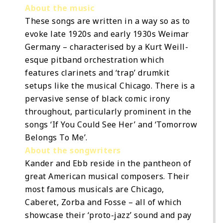
About the music
These songs are written in a way so as to
evoke late 1920s and early 1930s Weimar
Germany – characterised by a Kurt Weill-
esque pitband orchestration which
features clarinets and ‘trap’ drumkit
setups like the musical Chicago. There is a
pervasive sense of black comic irony
throughout, particularly prominent in the
songs ‘If You Could See Her’ and ‘Tomorrow
Belongs To Me’.
About the songwriters
Kander and Ebb reside in the pantheon of
great American musical composers. Their
most famous musicals are Chicago,
Caberet, Zorba and Fosse – all of which
showcase their ‘proto-jazz’ sound and pay