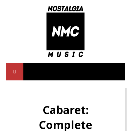
Cabaret:
Complete