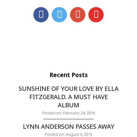
Recent Posts
SUNSHINE OF YOUR LOVE BY ELLA
FITZGERALD. A MUST HAVE
ALBUM
Posted on: February 24, 2016
LYNN ANDERSON PASSES AWAY
Posted on: August 4, 2015