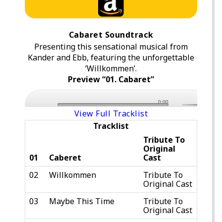
Cabaret Soundtrack
Presenting this sensational musical from
Kander and Ebb, featuring the unforgettable
‘Willkommen’.
Preview “01. Cabaret”
0:00
View Full Tracklist
Tracklist
Tribute To
Original
01
Caberet
Cast
02
Willkommen
Tribute To
Original Cast
03
Maybe This Time
Tribute To
Original Cast