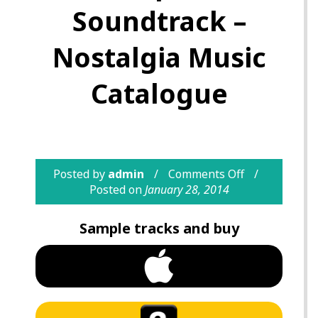
Soundtrack –
Nostalgia Music
Catalogue
Posted by
admin
Comments Off
Posted on
January 28, 2014
Sample tracks and buy