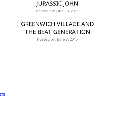
JURASSIC JOHN
Posted on: June 19, 2015
GREENWICH VILLAGE AND
THE BEAT GENERATION
Posted on: June 3, 2015
sts