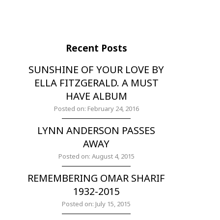
Recent Posts
SUNSHINE OF YOUR LOVE BY
ELLA FITZGERALD. A MUST
HAVE ALBUM
Posted on: February 24, 2016
LYNN ANDERSON PASSES
AWAY
Posted on: August 4, 2015
REMEMBERING OMAR SHARIF
1932-2015
Posted on: July 15, 2015