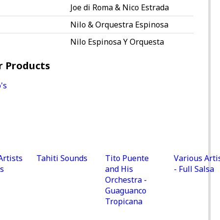
Joe di Roma & Nico Estrada
Nilo & Orquestra Espinosa
Nilo Espinosa Y Orquesta
r Products
Artists
Tahiti Sounds
Tito Puente
Various Arti
s
and His
- Full Salsa
Orchestra -
Guaguanco
Tropicana