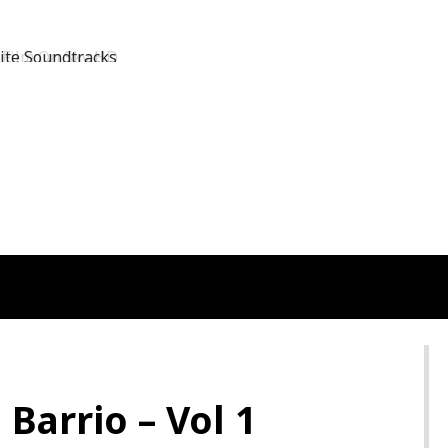
Film On Sky HD
 Barrio – Vol 1