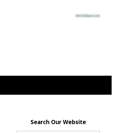
WOWSlider.com
Search Our Website