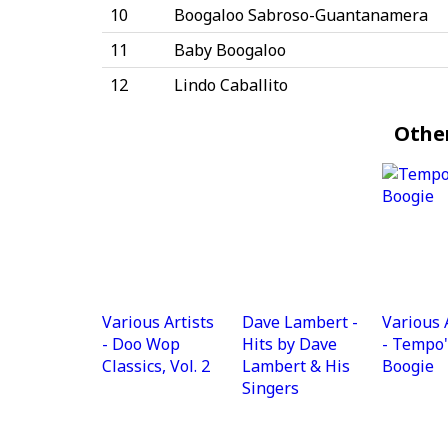
10
Boogaloo Sabroso-Guantanamera
11
Baby Boogaloo
12
Lindo Caballito
Othe
Various Artists
Dave Lambert -
Various 
- Doo Wop
Hits by Dave
- Tempo'
Classics, Vol. 2
Lambert & His
Boogie
Singers