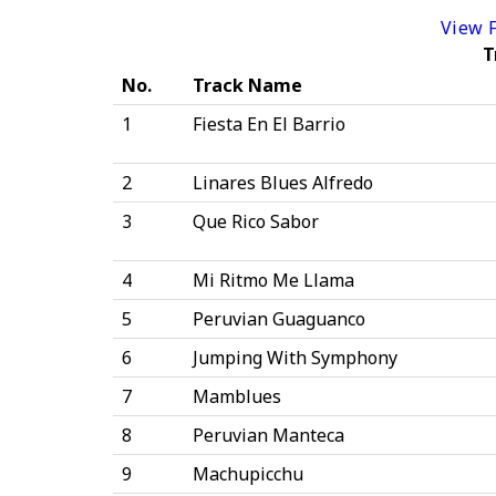
View F
T
No.
Track Name
1
Fiesta En El Barrio
2
Linares Blues Alfredo
3
Que Rico Sabor
4
Mi Ritmo Me Llama
5
Peruvian Guaguanco
6
Jumping With Symphony
7
Mamblues
8
Peruvian Manteca
9
Machupicchu