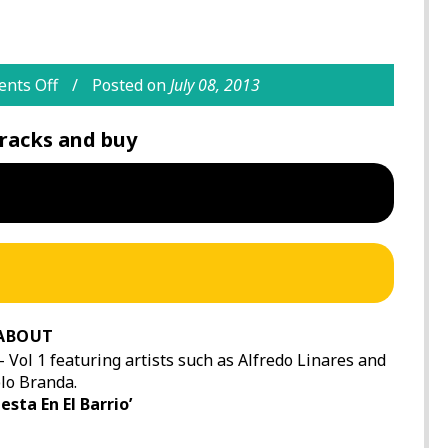
nts Off
Posted on
July 08, 2013
racks and buy
ABOUT
 – Vol 1 featuring artists such as Alfredo Linares and
lo Branda.
esta En El Barrio’