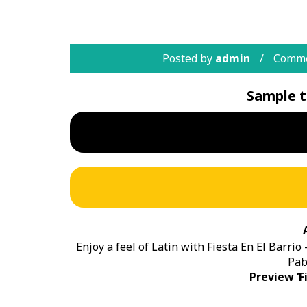
Posted by
admin
Comme
Sample t
Enjoy a feel of Latin with Fiesta En El Barrio
Pab
Preview ‘Fi