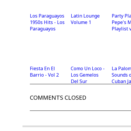
Los Paraguayos
Latin Lounge
Party Pla
1950s Hits - Los
Volume 1
Pepe's 
Paraguayos
Playlist 
Fiesta En El
Como Un Loco -
La Palom
Barrio - Vol 2
Los Gemelos
Sounds o
Del Sur
Cuban J
COMMENTS CLOSED