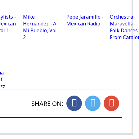
ylists -
Mike
Pepe Jaramillo -
Orchestra
Mexican
Hernandez - A
Mexican Radio
Maravella -
vol 1
Mi Pueblo, Vol.
Folk Dances
2
From Catalo
a -
f
azz
SHARE ON: