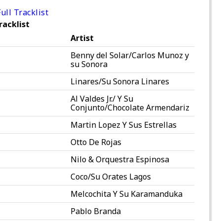
ull Tracklist
racklist
Artist
Benny del Solar/Carlos Munoz y
su Sonora
Linares/Su Sonora Linares
Al Valdes Jr./ Y Su
Conjunto/Chocolate Armendariz
Martin Lopez Y Sus Estrellas
Otto De Rojas
Nilo & Orquestra Espinosa
Coco/Su Orates Lagos
Melcochita Y Su Karamanduka
Pablo Branda