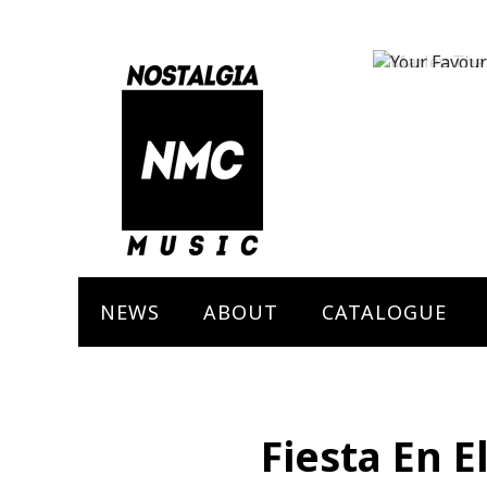
Marley The 
Bob Marley
NEWS
ABOUT
CATALOGUE
Fiesta En El