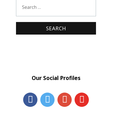
Our Social Profiles