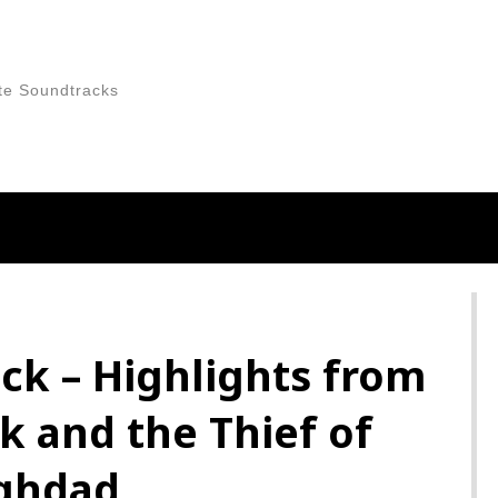
te Soundtracks
ck – Highlights from
k and the Thief of
ghdad