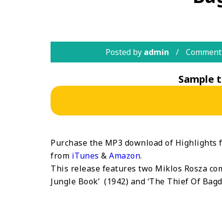
Posted by
admin
Comments
Sample t
Purchase the MP3 download of Highlights 
from
iTunes
&
Amazon
.
This release features two Miklos Rosza comp
Jungle Book’ (1942) and ‘The Thief Of Bagda