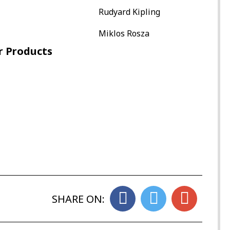
Rudyard Kipling
Miklos Rosza
r Products
SHARE ON: