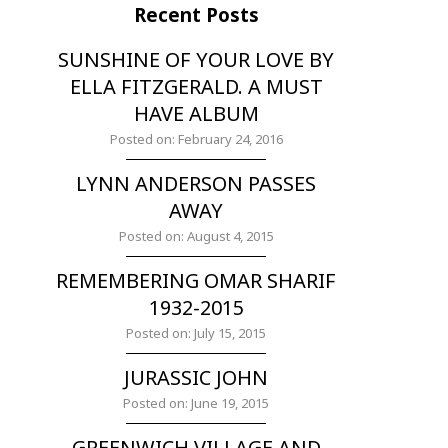
Recent Posts
SUNSHINE OF YOUR LOVE BY
ELLA FITZGERALD. A MUST
HAVE ALBUM
Posted on: February 24, 2016
LYNN ANDERSON PASSES
AWAY
Posted on: August 4, 2015
REMEMBERING OMAR SHARIF
1932-2015
Posted on: July 15, 2015
JURASSIC JOHN
Posted on: June 19, 2015
GREENWICH VILLAGE AND