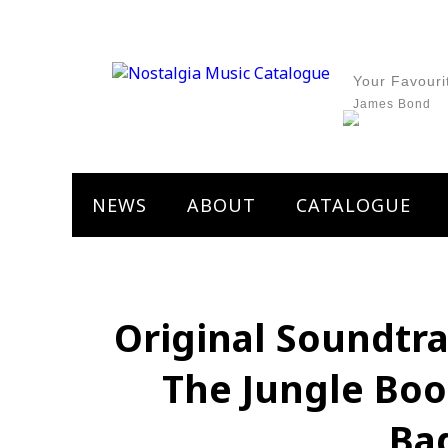
Your Favouri
James Bond
NEWS
ABOUT
CATALOGUE
Original Soundtra
The Jungle Boo
Ba