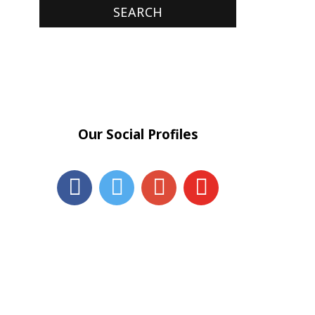
Our Social Profiles