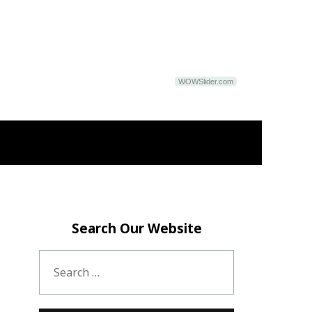
WOWSlider.com
Search Our Website