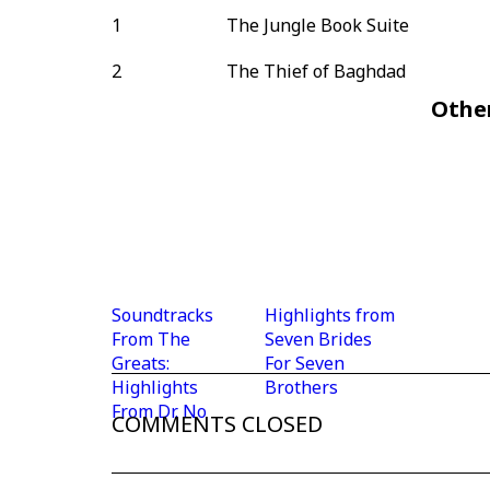
1
The Jungle Book Suite
2
The Thief of Baghdad
Othe
Soundtracks
Highlights from
From The
Seven Brides
Greats:
For Seven
Highlights
Brothers
From Dr. No
COMMENTS CLOSED