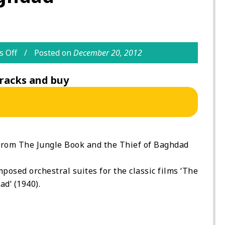
 Off
Posted on
December 20, 2012
racks and buy
from The Jungle Book and the Thief of Baghdad
osed orchestral suites for the classic films ‘The
d’ (1940).