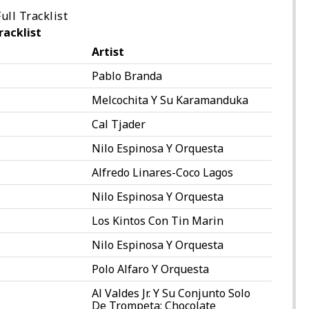
ull Tracklist
racklist
Artist
Pablo Branda
Melcochita Y Su Karamanduka
Cal Tjader
Nilo Espinosa Y Orquesta
Alfredo Linares-Coco Lagos
Nilo Espinosa Y Orquesta
Los Kintos Con Tin Marin
Nilo Espinosa Y Orquesta
Polo Alfaro Y Orquesta
Al Valdes Jr. Y Su Conjunto Solo
De Trompeta: Chocolate