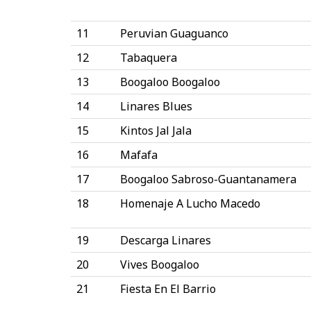
11
Peruvian Guaguanco
12
Tabaquera
13
Boogaloo Boogaloo
14
Linares Blues
15
Kintos Jal Jala
16
Mafafa
17
Boogaloo Sabroso-Guantanamera
18
Homenaje A Lucho Macedo
19
Descarga Linares
20
Vives Boogaloo
21
Fiesta En El Barrio