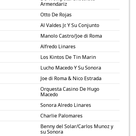
Armendariz
Otto De Rojas
Al Valdes Jr. Y Su Conjunto
Manolo Castro/Joe di Roma
Alfredo Linares
Los Kintos De Tin Marin
Lucho Macedo Y Su Sonora
Joe di Roma & Nico Estrada
Orquesta Casino De Hugo
Macedo
Sonora Alredo Linares
Charlie Palomares
Benny del Solar/Carlos Munoz y
su Sonora