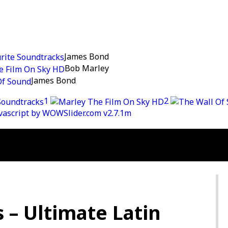
James Bond
Bob Marley
James Bond
1
2
avascript by WOWSlider.com v2.7.1m
s – Ultimate Latin