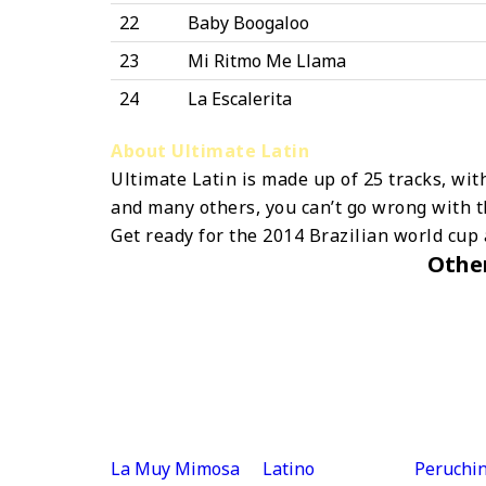
22
Baby Boogaloo
23
Mi Ritmo Me Llama
24
La Escalerita
About Ultimate Latin
Ultimate Latin is made up of 25 tracks, wit
and many others, you can’t go wrong with t
Get ready for the 2014 Brazilian world cup
Othe
La Muy Mimosa
Latino
Peruchin