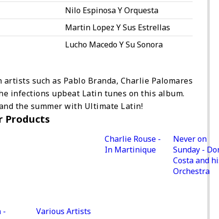
Nilo Espinosa Y Orquesta
Martin Lopez Y Sus Estrellas
Lucho Macedo Y Su Sonora
h artists such as Pablo Branda, Charlie Palomares
he infections upbeat Latin tunes on this album.
 and the summer with Ultimate Latin!
r Products
Charlie Rouse -
Never on
In Martinique
Sunday - Do
Costa and hi
Orchestra
 -
Various Artists