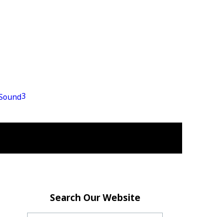
3
Search Our Website