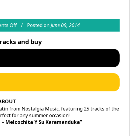
nts Off
Posted on
June 09, 2014
racks and buy
ABOUT
tin from Nostalgia Music, featuring 25 tracks of the
rfect for any summer occasion!
 – Melcochita Y Su Karamanduka”