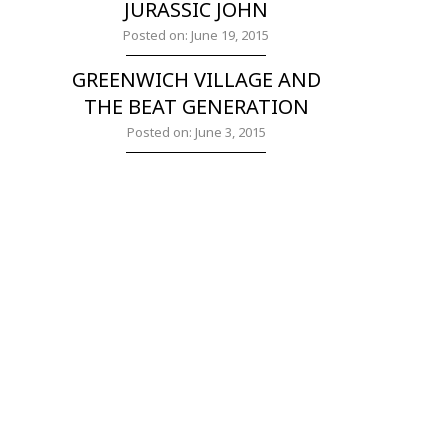
JURASSIC JOHN
Posted on: June 19, 2015
GREENWICH VILLAGE AND
THE BEAT GENERATION
Posted on: June 3, 2015