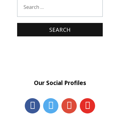
Our Social Profiles