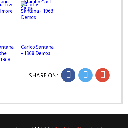
iano
- Mambo Cool
Salsa
antana
Carlos Santana
 the
- 1968 Demos
 1968
SHARE ON: