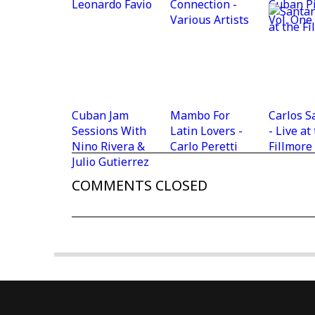
Leonardo Favio
Connection -
Cuban P
Various Artists
Vol. One
Cuban Jam
Mambo For
Carlos S
Sessions With
Latin Lovers -
- Live at
Nino Rivera &
Carlo Peretti
Fillmore
Julio Gutierrez
COMMENTS CLOSED