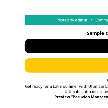
Posted by
admin
Comme
Sample t
Get ready for a Latin summer with Ultimate La
Ultimate Latin music pe
Preview “Peruvian Manteca