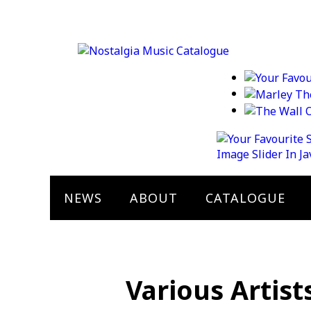
Image Slider In J
NEWS
ABOUT
CATALOGUE
Various Artist