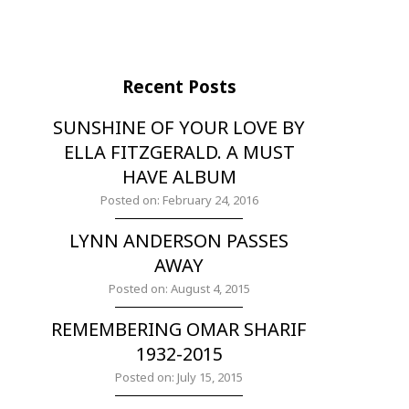
Recent Posts
SUNSHINE OF YOUR LOVE BY
ELLA FITZGERALD. A MUST
HAVE ALBUM
Posted on: February 24, 2016
LYNN ANDERSON PASSES
AWAY
Posted on: August 4, 2015
REMEMBERING OMAR SHARIF
1932-2015
Posted on: July 15, 2015