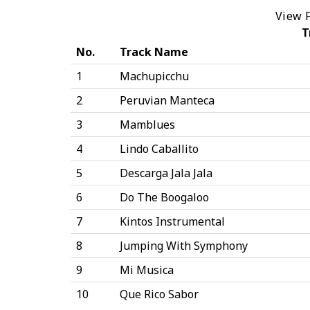
View F
T
No.
Track Name
1
Machupicchu
2
Peruvian Manteca
3
Mamblues
4
Lindo Caballito
5
Descarga Jala Jala
6
Do The Boogaloo
7
Kintos Instrumental
8
Jumping With Symphony
9
Mi Musica
10
Que Rico Sabor