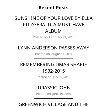
Recent Posts
SUNSHINE OF YOUR LOVE BY ELLA
FITZGERALD. A MUST HAVE
ALBUM
Posted on: February 24, 2016
LYNN ANDERSON PASSES AWAY
Posted on: August 4, 2015
REMEMBERING OMAR SHARIF
1932-2015
Posted on: July 15, 2015
JURASSIC JOHN
Posted on: June 19, 2015
GREENWICH VILLAGE AND THE