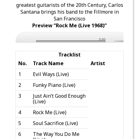
greatest guitarists of the 20th Century, Carlos
Santana brings his band to the Fillmore in
San Francisco
Preview “Rock Me (Live 1968)”
0:00
Tracklist
No.
Track Name
Artist
1
Evil Ways (Live)
2
Funky Piano (Live)
3
Just Ain’t Good Enough
(Live)
4
Rock Me (Live)
5
Soul Sacrifice (Live)
6
The Way You Do Me