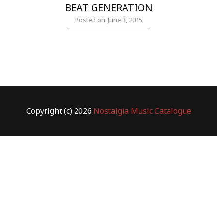
BEAT GENERATION
Posted on: June 3, 2015
Copyright (c) 2026
Nostalgia Music Catalogue