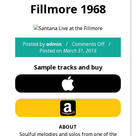
Fillmore 1968
Posted by
admin
Comments Off
Posted on
March 31, 2015
Sample tracks and buy
ABOUT
Soulful melodies and solos from one of the