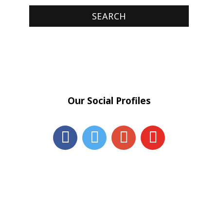
Our Social Profiles