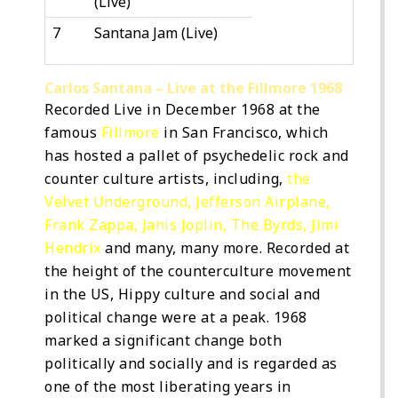
(Live)
7
Santana Jam (Live)
Carlos Santana – Live at the Fillmore 1968
Recorded Live in December 1968 at the
famous
Fillmore
in San Francisco, which
has hosted a pallet of psychedelic rock and
counter culture artists, including,
the
Velvet Underground
,
Jefferson Airplane
,
Frank Zappa
,
Janis Joplin
,
The Byrds
,
Jimi
Hendrix
and many, many more. Recorded at
the height of the counterculture movement
in the US, Hippy culture and social and
political change were at a peak. 1968
marked a significant change both
politically and socially and is regarded as
one of the most liberating years in