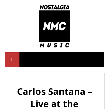
Carlos Santana –
Live at the