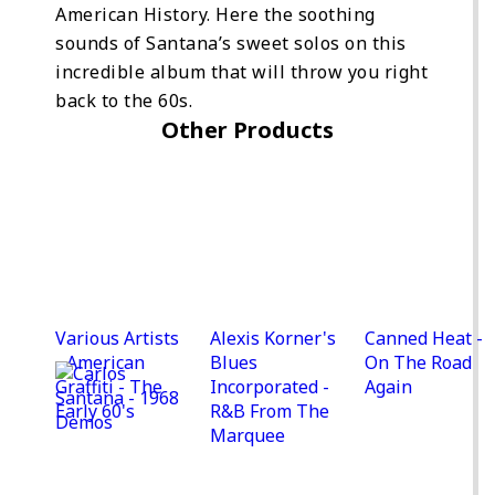
American History. Here the soothing
sounds of Santana’s sweet solos on this
incredible album that will throw you right
back to the 60s.
Other Products
Various Artists
Alexis Korner's
Canned Heat -
- American
Blues
On The Road
Graffiti - The
Incorporated -
Again
Early 60's
R&B From The
Marquee