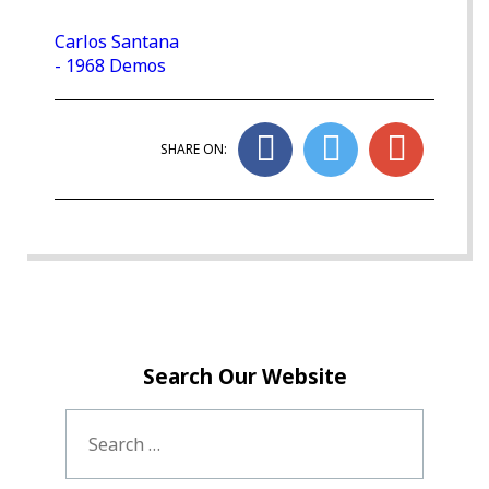
Carlos Santana
- 1968 Demos
SHARE ON:
Search Our Website