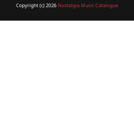
Copyright (c) 2026
Nostalgia Music Catalogue