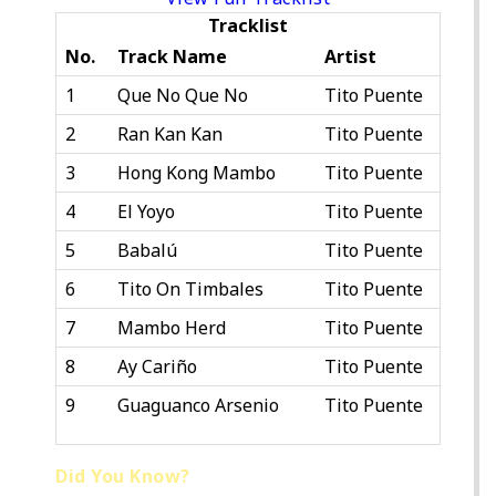
Tracklist
No.
Track Name
Artist
1
Que No Que No
Tito Puente
2
Ran Kan Kan
Tito Puente
3
Hong Kong Mambo
Tito Puente
4
El Yoyo
Tito Puente
5
Babalú
Tito Puente
6
Tito On Timbales
Tito Puente
7
Mambo Herd
Tito Puente
8
Ay Cariño
Tito Puente
9
Guaguanco Arsenio
Tito Puente
Did You Know?