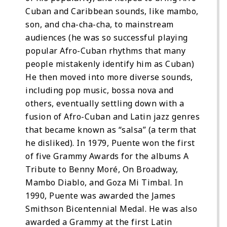
Cuban and Caribbean sounds, like mambo,
son, and cha-cha-cha, to mainstream
audiences (he was so successful playing
popular Afro-Cuban rhythms that many
people mistakenly identify him as Cuban)
He then moved into more diverse sounds,
including pop music, bossa nova and
others, eventually settling down with a
fusion of Afro-Cuban and Latin jazz genres
that became known as “salsa” (a term that
he disliked). In 1979, Puente won the first
of five Grammy Awards for the albums A
Tribute to Benny Moré, On Broadway,
Mambo Diablo, and Goza Mi Timbal. In
1990, Puente was awarded the James
Smithson Bicentennial Medal. He was also
awarded a Grammy at the first Latin