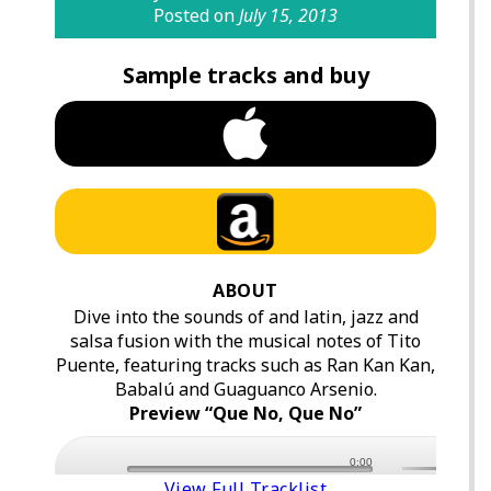
Posted on
July 15, 2013
Sample tracks and buy
ABOUT
Dive into the sounds of and latin, jazz and
salsa fusion with the musical notes of Tito
Puente, featuring tracks such as Ran Kan Kan,
Babalú and Guaguanco Arsenio.
Preview “Que No, Que No”
0:00
View Full Tracklist