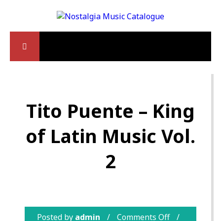
Tito Puente – King
of Latin Music Vol.
2
Posted by
admin
Comments Off