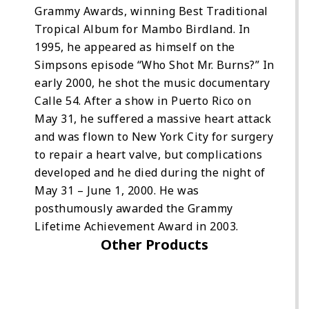
Grammy Awards, winning Best Traditional
Tropical Album for Mambo Birdland. In
1995, he appeared as himself on the
Simpsons episode “Who Shot Mr. Burns?” In
early 2000, he shot the music documentary
Calle 54. After a show in Puerto Rico on
May 31, he suffered a massive heart attack
and was flown to New York City for surgery
to repair a heart valve, but complications
developed and he died during the night of
May 31 – June 1, 2000. He was
posthumously awarded the Grammy
Lifetime Achievement Award in 2003.
Other Products