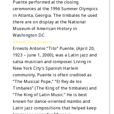
Puente performed at the closing
ceremonies at the 1996 Summer Olympics
in Atlanta, Georgia. The timbales he used
there are on display at the National
Museum of American History in
Washington D.C.
About Tito Puente
Ernesto Antonio “Tito” Puente, (April 20,
1923 – June 1, 2000), was a Latin jazz and
salsa musician and composer. Living in
New York City’s Spanish Harlem
community, Puente is often credited as
“The Musical Pope,” “El Rey de los
Timbales” (The King of the timbales) and
“The King of Latin Music.” He is best
known for dance-oriented mambo and
Latin jazz compositions that helped keep