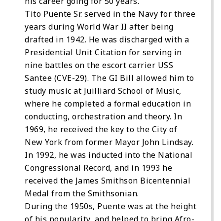
his career going for 50 years.
Tito Puente Sr. served in the Navy for three
years during World War II after being
drafted in 1942. He was discharged with a
Presidential Unit Citation for serving in
nine battles on the escort carrier USS
Santee (CVE-29). The GI Bill allowed him to
study music at Juilliard School of Music,
where he completed a formal education in
conducting, orchestration and theory. In
1969, he received the key to the City of
New York from former Mayor John Lindsay.
In 1992, he was inducted into the National
Congressional Record, and in 1993 he
received the James Smithson Bicentennial
Medal from the Smithsonian.
During the 1950s, Puente was at the height
of his popularity, and helped to bring Afro-