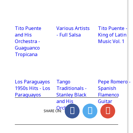
Tito Puente
Various Artists
Tito Puente -
and His
- Full Salsa
King of Latin
Orchestra -
Music Vol. 1
Guaguanco
Tropicana
Los Paraguayos
Tango
Pepe Romero -
1950s Hits - Los
Traditionals -
Spanish
Paraguayos
Stanley Black
Flamenco
and His
Guitar
Orchestra
SHARE ON: