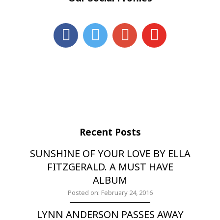
Recent Posts
SUNSHINE OF YOUR LOVE BY ELLA
FITZGERALD. A MUST HAVE
ALBUM
Posted on: February 24, 2016
LYNN ANDERSON PASSES AWAY