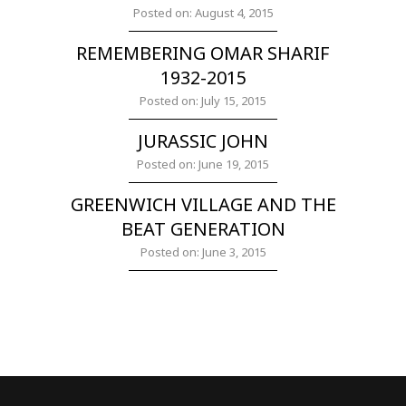
Posted on: August 4, 2015
REMEMBERING OMAR SHARIF
1932-2015
Posted on: July 15, 2015
JURASSIC JOHN
Posted on: June 19, 2015
GREENWICH VILLAGE AND THE
BEAT GENERATION
Posted on: June 3, 2015