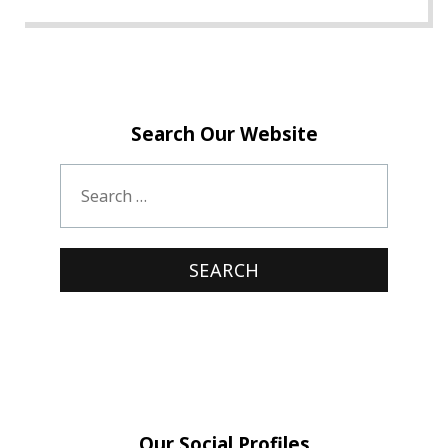
Search Our Website
Our Social Profiles