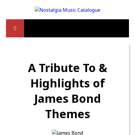
A Tribute To &
Highlights of
James Bond
Themes