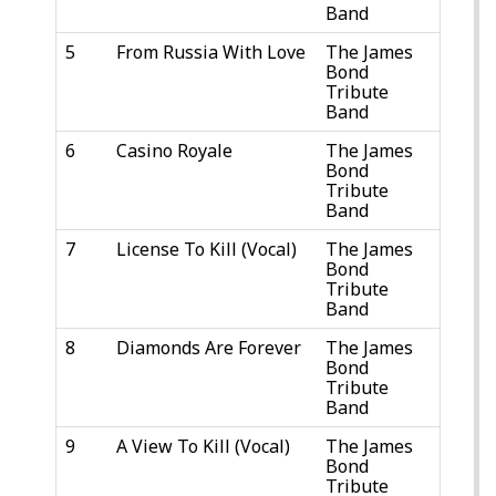
Band
5
From Russia With Love
The James
Bond
Tribute
Band
6
Casino Royale
The James
Bond
Tribute
Band
7
License To Kill (Vocal)
The James
Bond
Tribute
Band
8
Diamonds Are Forever
The James
Bond
Tribute
Band
9
A View To Kill (Vocal)
The James
Bond
Tribute