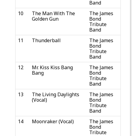
Band
10
The Man With The
The James
Golden Gun
Bond
Tribute
Band
11
Thunderball
The James
Bond
Tribute
Band
12
Mr. Kiss Kiss Bang
The James
Bang
Bond
Tribute
Band
13
The Living Daylights
The James
(Vocal)
Bond
Tribute
Band
14
Moonraker (Vocal)
The James
Bond
Tribute