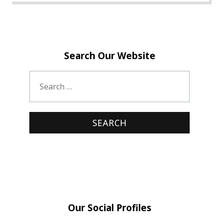
Search Our Website
Our Social Profiles