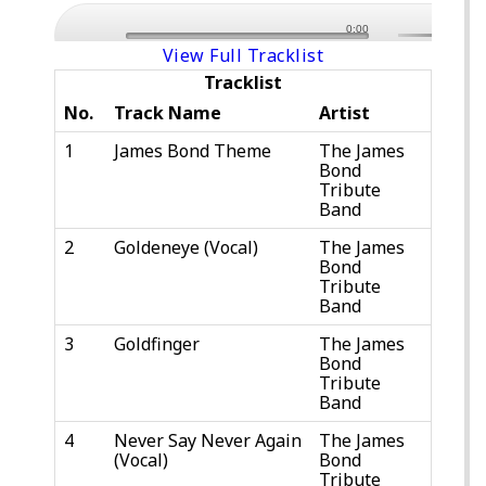
0:00
View Full Tracklist
Tracklist
No.
Track Name
Artist
1
James Bond Theme
The James
Bond
Tribute
Band
2
Goldeneye (Vocal)
The James
Bond
Tribute
Band
3
Goldfinger
The James
Bond
Tribute
Band
4
Never Say Never Again
The James
(Vocal)
Bond
Tribute