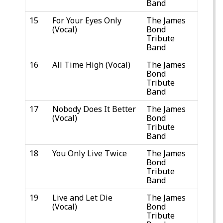
Band
15
For Your Eyes Only
The James
(Vocal)
Bond
Tribute
Band
16
All Time High (Vocal)
The James
Bond
Tribute
Band
17
Nobody Does It Better
The James
(Vocal)
Bond
Tribute
Band
18
You Only Live Twice
The James
Bond
Tribute
Band
19
Live and Let Die
The James
(Vocal)
Bond
Tribute