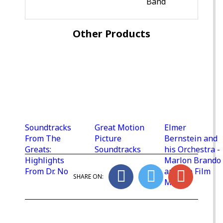
Band
Other Products
Soundtracks
Great Motion
Elmer
From The
Picture
Bernstein and
Greats:
Soundtracks
his Orchestra -
Highlights
Marlon Brando
From Dr. No
and the Film
SHARE ON:
Music