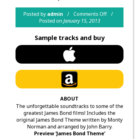
Posted by
admin
Comments Off
Posted on
January 15, 2013
Sample tracks and buy
ABOUT
The unforgettable soundtracks to some of the
greatest James Bond films! Includes the
original James Bond Theme written by Monty
Norman and arranged by John Barry.
Preview ‘James Bond Theme’