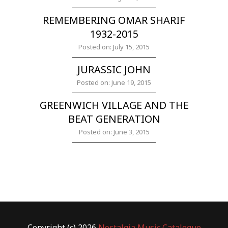
REMEMBERING OMAR SHARIF
1932-2015
Posted on: July 15, 2015
JURASSIC JOHN
Posted on: June 19, 2015
GREENWICH VILLAGE AND THE
BEAT GENERATION
Posted on: June 3, 2015
Copyright (c) 2026
Nostalgia Music Catalogue