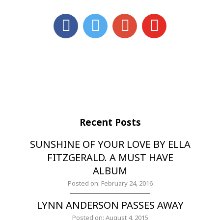
Recent Posts
SUNSHINE OF YOUR LOVE BY ELLA
FITZGERALD. A MUST HAVE
ALBUM
Posted on: February 24, 2016
LYNN ANDERSON PASSES AWAY
Posted on: August 4, 2015