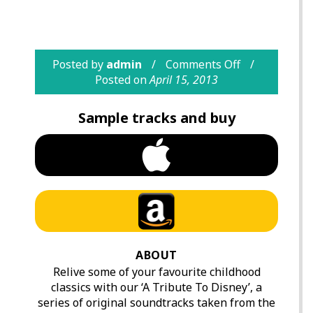
Posted by
admin
Comments Off
Posted on
April 15, 2013
Sample tracks and buy
ABOUT
Relive some of your favourite childhood
classics with our ‘A Tribute To Disney’, a
series of original soundtracks taken from the