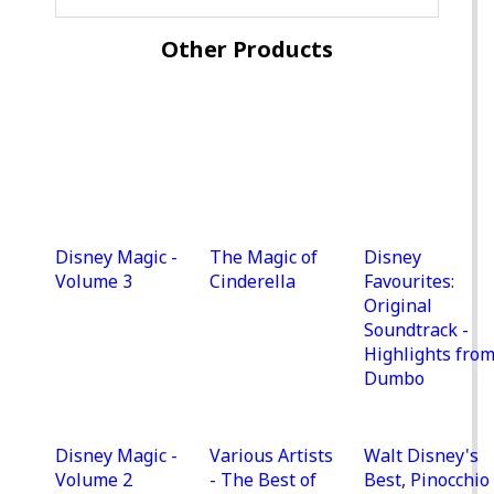
Other Products
Disney Magic -
The Magic of
Disney
Volume 3
Cinderella
Favourites:
Original
Soundtrack -
Highlights fro
Dumbo
Disney Magic -
Various Artists
Walt Disney's
Volume 2
- The Best of
Best, Pinocchio