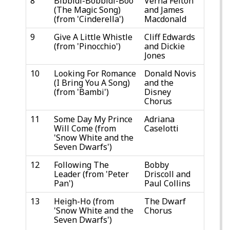
8
Bibbidi-Bobbidi-Boo
Verna Felton
(The Magic Song)
and James
(from 'Cinderella')
Macdonald
9
Give A Little Whistle
Cliff Edwards
(from 'Pinocchio')
and Dickie
Jones
10
Looking For Romance
Donald Novis
(I Bring You A Song)
and the
(from 'Bambi')
Disney
Chorus
11
Some Day My Prince
Adriana
Will Come (from
Caselotti
'Snow White and the
Seven Dwarfs')
12
Following The
Bobby
Leader (from 'Peter
Driscoll and
Pan')
Paul Collins
13
Heigh-Ho (from
The Dwarf
'Snow White and the
Chorus
Seven Dwarfs')