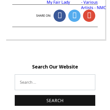
My Fair Lady
- Various
Artists - NMC
SHARE ON:
Search Our Website