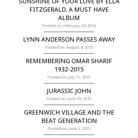
SUNSHINE OF YOUR LOVE BY ELLA
FITZGERALD. A MUST HAVE
ALBUM
Posted on: February 24, 2016
LYNN ANDERSON PASSES AWAY
Posted on: August 4, 2015
REMEMBERING OMAR SHARIF
1932-2015
Posted on: July 15, 2015
JURASSIC JOHN
Posted on: June 19, 2015
GREENWICH VILLAGE AND THE
BEAT GENERATION
Posted on: June 3, 2015