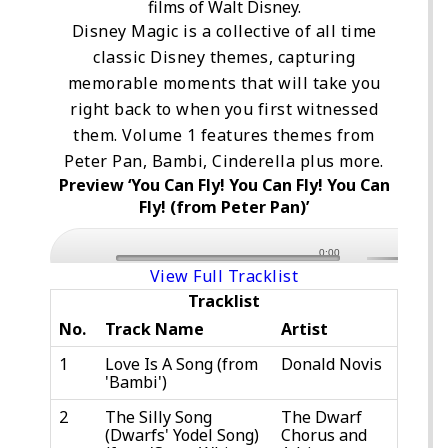
films of Walt Disney.
Disney Magic is a collective of all time
classic Disney themes, capturing
memorable moments that will take you
right back to when you first witnessed
them. Volume 1 features themes from
Peter Pan, Bambi, Cinderella plus more.
Preview ‘You Can Fly! You Can Fly! You Can
Fly! (from Peter Pan)’
0:00
View Full Tracklist
Tracklist
No.
Track Name
Artist
1
Love Is A Song (from
Donald Novis
'Bambi')
2
The Silly Song
The Dwarf
(Dwarfs' Yodel Song)
Chorus and