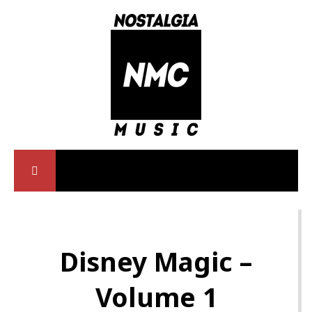
Disney Magic –
Volume 1