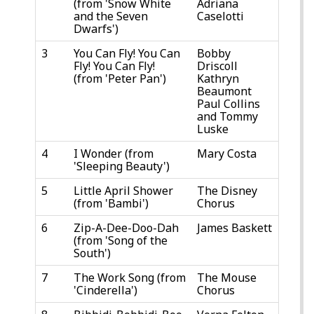
(from 'Snow White
Adriana
and the Seven
Caselotti
Dwarfs')
3
You Can Fly! You Can
Bobby
Fly! You Can Fly!
Driscoll
(from 'Peter Pan')
Kathryn
Beaumont
Paul Collins
and Tommy
Luske
4
I Wonder (from
Mary Costa
'Sleeping Beauty')
5
Little April Shower
The Disney
(from 'Bambi')
Chorus
6
Zip-A-Dee-Doo-Dah
James Baskett
(from 'Song of the
South')
7
The Work Song (from
The Mouse
'Cinderella')
Chorus