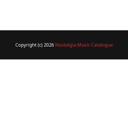
Copyright (c) 2026
Nostalgia Music Catalogue