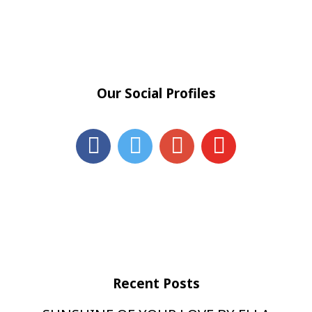
Our Social Profiles
Recent Posts