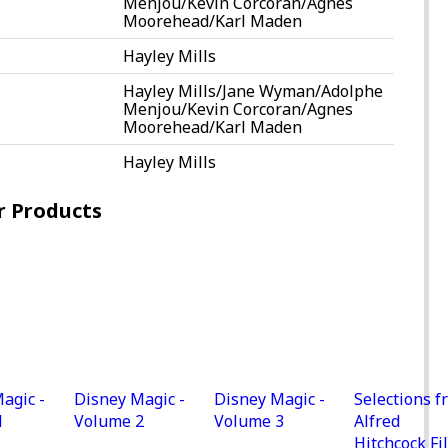
Menjou/Kevin Corcoran/Agnes
Moorehead/Karl Maden
Hayley Mills
Hayley Mills/Jane Wyman/Adolphe
Menjou/Kevin Corcoran/Agnes
Moorehead/Karl Maden
Hayley Mills
r Products
agic -
Disney Magic -
Disney Magic -
Selections f
1
Volume 2
Volume 3
Alfred
Hitchcock Fi