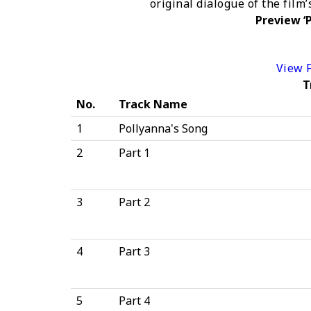
original dialogue of the film
Preview ‘P
View F
T
No.
Track Name
1
Pollyanna's Song
2
Part 1
3
Part 2
4
Part 3
5
Part 4