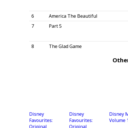
6
America The Beautiful
7
Part 5
8
The Glad Game
Othe
Disney
Disney
Disney M
Favourites:
Favourites:
Volume 
Original
Original