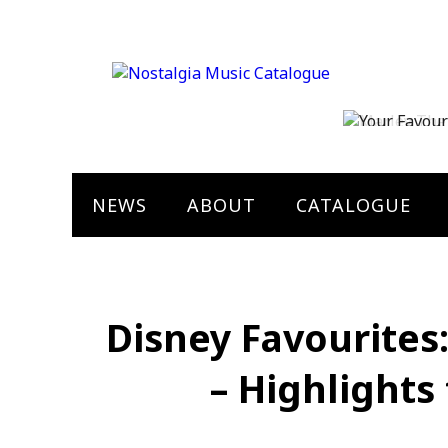
Marley The 
Bob Marley
NEWS
ABOUT
CATALOGUE
Disney Favourites
– Highlights