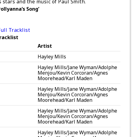
’s stars and the music of Paul Smith.
ollyanna’s Song’
ull Tracklist
racklist
Artist
Hayley Mills
Hayley Mills/Jane Wyman/Adolphe
Menjou/Kevin Corcoran/Agnes
Moorehead/Karl Maden
Hayley Mills/Jane Wyman/Adolphe
Menjou/Kevin Corcoran/Agnes
Moorehead/Karl Maden
Hayley Mills/Jane Wyman/Adolphe
Menjou/Kevin Corcoran/Agnes
Moorehead/Karl Maden
Hayley Mills/Jane Wyman/Adolphe