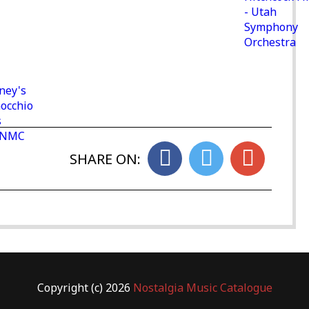
- Utah
Symphony
Orchestra
ney's
nocchio
s
- NMC
SHARE ON:
Copyright (c) 2026
Nostalgia Music Catalogue