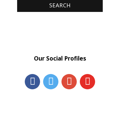
Our Social Profiles