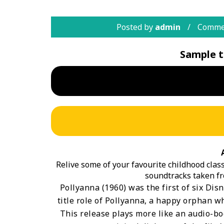
Posted by
admin
Commen
Sample t
Relive some of your favourite childhood classi
soundtracks taken fr
Pollyanna (1960) was the first of six Disn
title role of Pollyanna, a happy orphan wh
This release plays more like an audio-boo