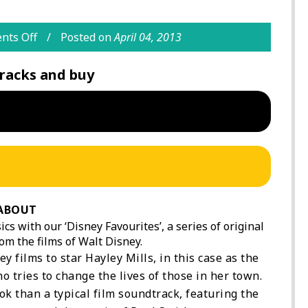
ts Off
Posted on
April 04, 2013
racks and buy
ABOUT
cs with our ‘Disney Favourites’, a series of original
om the films of Walt Disney.
ey films to star Hayley Mills, in this case as the
o tries to change the lives of those in her town.
k than a typical film soundtrack, featuring the