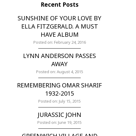
Recent Posts
SUNSHINE OF YOUR LOVE BY
ELLA FITZGERALD. A MUST
HAVE ALBUM
Posted on: February 24, 2016
LYNN ANDERSON PASSES
AWAY
Posted on: August 4, 2015
REMEMBERING OMAR SHARIF
1932-2015
Posted on: July 15, 2015
JURASSIC JOHN
Posted on: June 19, 2015
GREENWICH VILLAGE AND