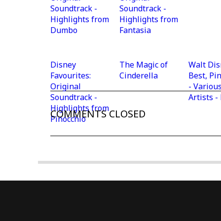
Soundtrack -
Soundtrack -
Highlights from
Highlights from
Dumbo
Fantasia
Disney
The Magic of
Walt Dis
Favourites:
Cinderella
Best, Pi
Original
- Variou
Soundtrack -
Artists 
Highlights from
COMMENTS CLOSED
Pinocchio