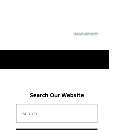
WOWSlider.com
Search Our Website