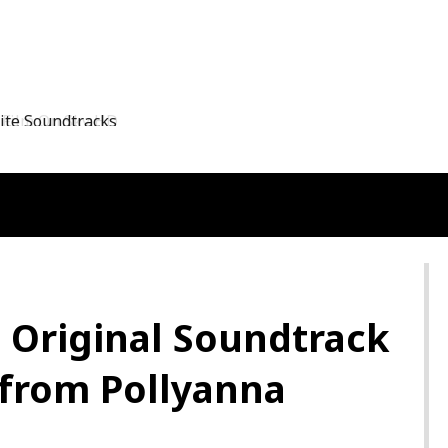
Film On Sky HD
: Original Soundtrack
 from Pollyanna