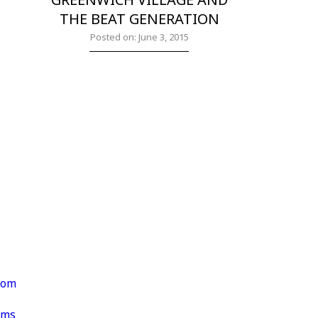
THE BEAT GENERATION
Posted on: June 3, 2015
rom
lms