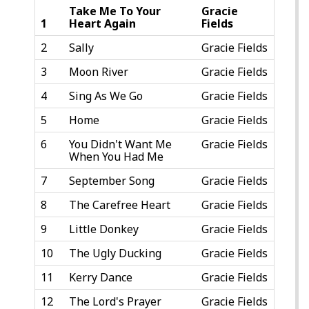
Take Me To Your
Gracie
1
Heart Again
Fields
2
Sally
Gracie Fields
3
Moon River
Gracie Fields
4
Sing As We Go
Gracie Fields
5
Home
Gracie Fields
6
You Didn't Want Me
Gracie Fields
When You Had Me
7
September Song
Gracie Fields
8
The Carefree Heart
Gracie Fields
9
Little Donkey
Gracie Fields
10
The Ugly Ducking
Gracie Fields
11
Kerry Dance
Gracie Fields
12
The Lord's Prayer
Gracie Fields