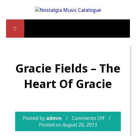
Gracie Fields – The
Heart Of Gracie
Posted by
admin
Comments Off
Posted on
August 20, 2013