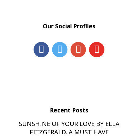
Our Social Profiles
Recent Posts
SUNSHINE OF YOUR LOVE BY ELLA
FITZGERALD. A MUST HAVE