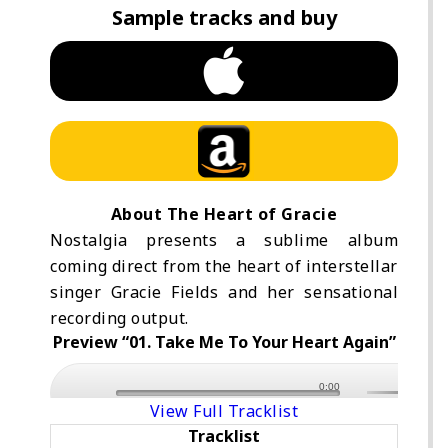
Sample tracks and buy
About The Heart of Gracie
Nostalgia presents a sublime album
coming direct from the heart of interstellar
singer Gracie Fields and her sensational
recording output.
Preview “01. Take Me To Your Heart Again”
0:00
View Full Tracklist
Tracklist