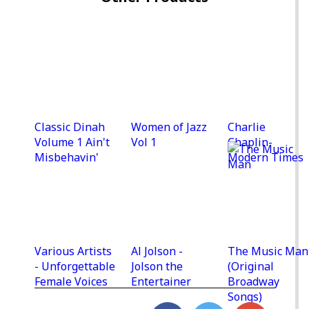
Classic Dinah
Women of Jazz
Charlie
Volume 1 Ain't
Vol 1
Chaplin-
Misbehavin'
Modern Times
Various Artists
Al Jolson -
The Music Man
- Unforgettable
Jolson the
(Original
Female Voices
Entertainer
Broadway
Songs)