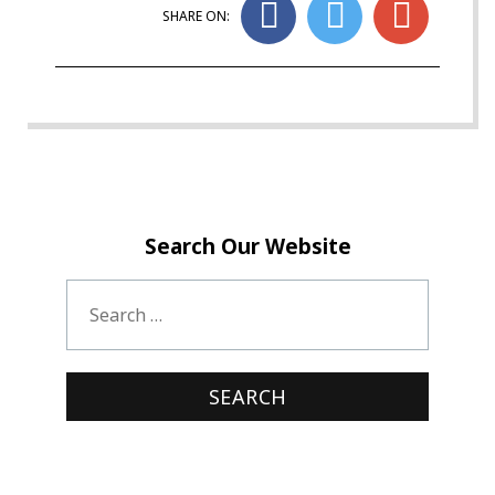
SHARE ON:
Search Our Website