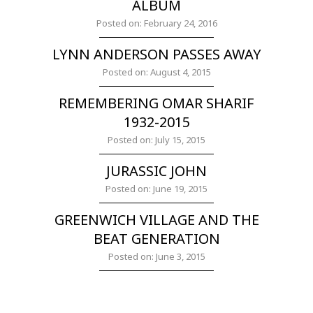
ALBUM
Posted on: February 24, 2016
LYNN ANDERSON PASSES AWAY
Posted on: August 4, 2015
REMEMBERING OMAR SHARIF
1932-2015
Posted on: July 15, 2015
JURASSIC JOHN
Posted on: June 19, 2015
GREENWICH VILLAGE AND THE
BEAT GENERATION
Posted on: June 3, 2015