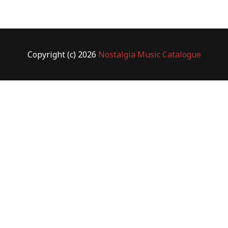
Copyright (c) 2026
Nostalgia Music Catalogue