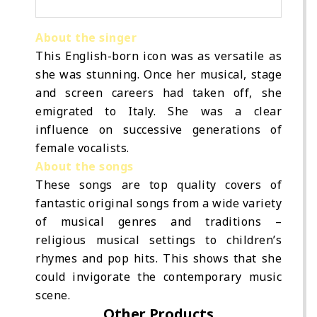
About the singer
This English-born icon was as versatile as
she was stunning. Once her musical, stage
and screen careers had taken off, she
emigrated to Italy. She was a clear
influence on successive generations of
female vocalists.
About the songs
These songs are top quality covers of
fantastic original songs from a wide variety
of musical genres and traditions –
religious musical settings to children’s
rhymes and pop hits. This shows that she
could invigorate the contemporary music
scene.
Other Products