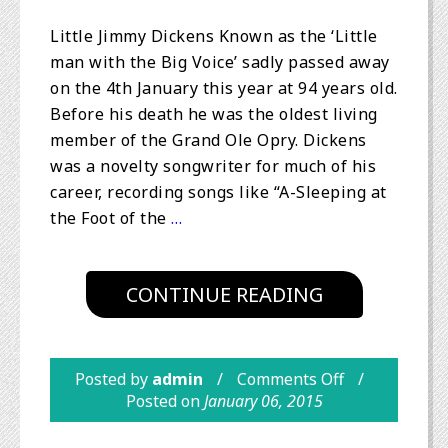
Little Jimmy Dickens Known as the ‘Little
man with the Big Voice’ sadly passed away
on the 4th January this year at 94 years old.
Before his death he was the oldest living
member of the Grand Ole Opry. Dickens
was a novelty songwriter for much of his
career, recording songs like “A-Sleeping at
the Foot of the
…
CONTINUE READING
Posted by
admin
Comments Off
Posted on
January 06, 2015