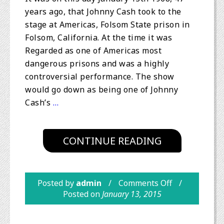
years ago, that Johnny Cash took to the
stage at Americas, Folsom State prison in
Folsom, California. At the time it was
Regarded as one of Americas most
dangerous prisons and was a highly
controversial performance. The show
would go down as being one of Johnny
Cash’s
…
CONTINUE READING
Posted by
admin
Comments Off
Posted on
January 13, 2015