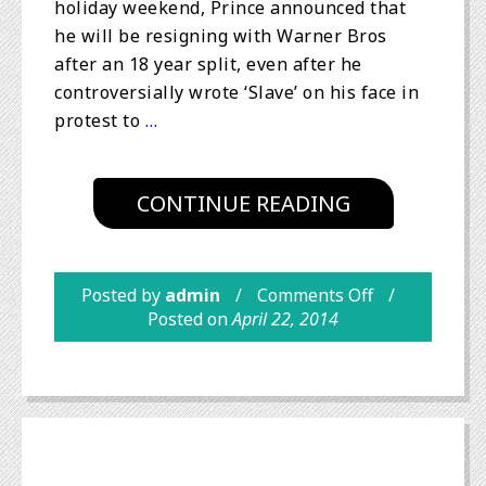
holiday weekend, Prince announced that
he will be resigning with Warner Bros
after an 18 year split, even after he
controversially wrote ‘Slave’ on his face in
protest to
…
CONTINUE READING
Posted by
admin
Comments Off
Posted on
April 22, 2014