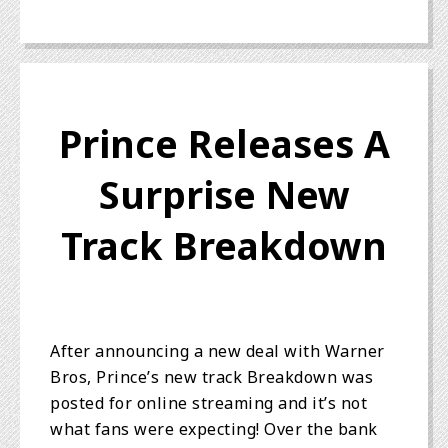
Prince Releases A
Surprise New
Track Breakdown
After announcing a new deal with Warner
Bros, Prince’s new track Breakdown was
posted for online streaming and it’s not
what fans were expecting! Over the bank