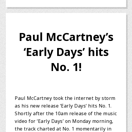
Paul McCartney’s
‘Early Days’ hits
No. 1!
Paul McCartney took the internet by storm
as his new release ‘Early Days‘ hits No. 1.
Shortly after the 10am release of the music
video for ‘Early Days’ on Monday morning,
the track charted at No. 1 momentarily in