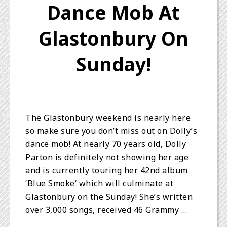
Dance Mob At
Glastonbury On
Sunday!
The Glastonbury weekend is nearly here
so make sure you don’t miss out on Dolly’s
dance mob! At nearly 70 years old, Dolly
Parton is definitely not showing her age
and is currently touring her 42nd album
‘Blue Smoke‘ which will culminate at
Glastonbury on the Sunday! She’s written
over 3,000 songs, received 46 Grammy
…