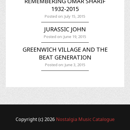
REMEMBERING OMAR SHARIF
1932-2015
Posted on: July 15, 2015
JURASSIC JOHN
Posted on: June 19, 2015
GREENWICH VILLAGE AND THE
BEAT GENERATION
Posted on: June 3, 2015
Copyright (c) 2026
Nostalgia Music Catalogue