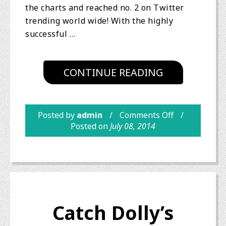
the charts and reached no. 2 on Twitter
trending world wide! With the highly
successful
…
CONTINUE READING
Posted by
admin
Comments Off
Posted on
July 08, 2014
Catch Dolly’s