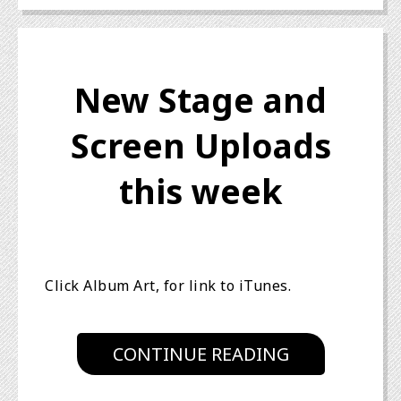
New Stage and
Screen Uploads
this week
Click Album Art, for link to iTunes.
CONTINUE READING