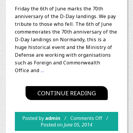
Friday the 6th of June marks the 70th
anniversary of the D-Day landings. We pay
tribute to those who fell. The 6th of June
commemorates the 70th anniversary of the
D-Day landings on Normandy, this is a
huge historical event and the Ministry of
Defense are working with organisations
such as Foreign and Commonwealth
Office and
…
CONTINUE READING
Posted by
admin
Comments Off
Posted on
June 05, 2014