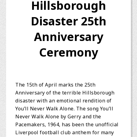
Hillsborough
Disaster 25th
Anniversary
Ceremony
The 15th of April marks the 25th
Anniversary of the terrible Hillsborough
disaster with an emotional rendition of
You’ll Never Walk Alone. The song You’ll
Never Walk Alone by Gerry and the
Pacemakers, 1964, has been the unofficial
Liverpool football club anthem for many