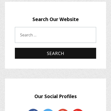
Search Our Website
Our Social Profiles