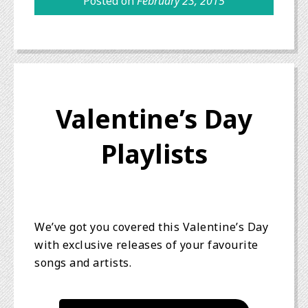
Posted on
February 23, 2015
Valentine’s Day
Playlists
We’ve got you covered this Valentine’s Day
with exclusive releases of your favourite
songs and artists.