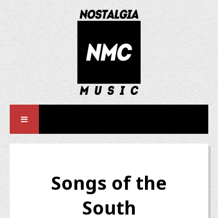
Songs of the
South