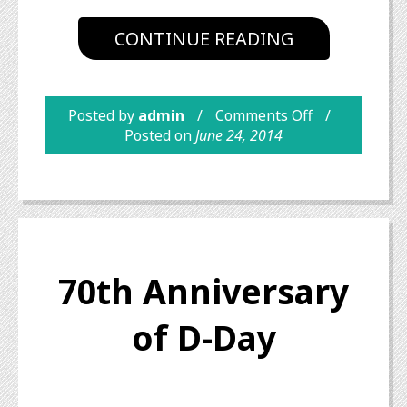
CONTINUE READING
Posted by
admin
Comments Off
Posted on
June 24, 2014
70th Anniversary
of D-Day