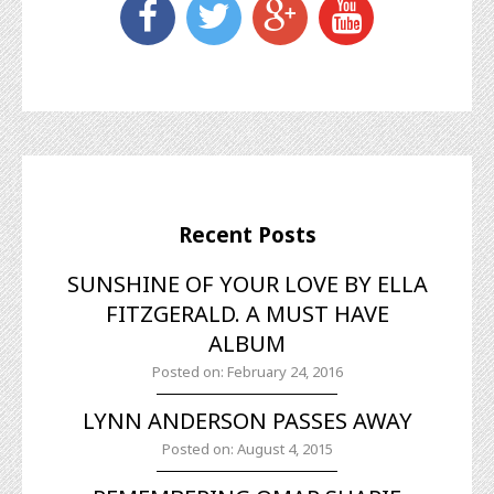
Recent Posts
SUNSHINE OF YOUR LOVE BY ELLA
FITZGERALD. A MUST HAVE
ALBUM
Posted on: February 24, 2016
LYNN ANDERSON PASSES AWAY
Posted on: August 4, 2015