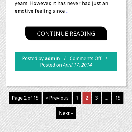
years. However, it has never had just an
emotive feeling since
…
CONTINUE READING
Posted by
admin
Comments Off
Posted on
April 17, 2014
Page 2 of 15
« Previous
1
2
3
…
15
Next »