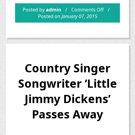
Posted by
admin
Comments Off
Posted on
January 07, 2015
Country Singer
Songwriter ‘Little
Jimmy Dickens’
Passes Away