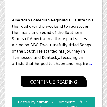
American Comedian Reginald D. Hunter hit
the road over the weekend to rediscover
the music and sound of the Southern
States of America in a three part series
airing on BBC Two, tunefully titled Songs
of the South. He started his journey in
Tennessee and Kentucky, focusing on
artists that helped to shape and inspire
…
CONTINUE READING
Posted by
admin
Comments Off