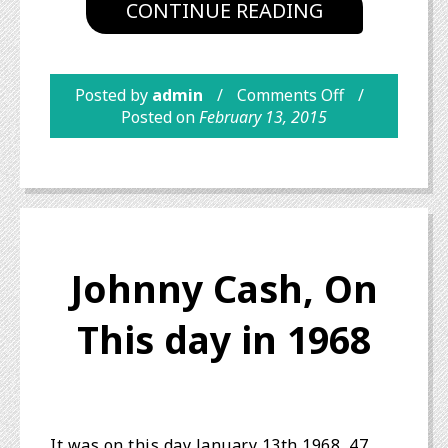
CONTINUE READING
Posted by
admin
Comments Off
Posted on
February 13, 2015
Johnny Cash, On
This day in 1968
It was on this day January 13th 1968, 47