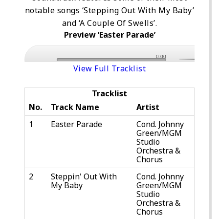
notable songs ‘Stepping Out With My Baby’
and ‘A Couple Of Swells’.
Preview ‘Easter Parade’
0:00
View Full Tracklist
Tracklist
No.
Track Name
Artist
1
Easter Parade
Cond. Johnny
Green/MGM
Studio
Orchestra &
Chorus
2
Steppin' Out With
Cond. Johnny
My Baby
Green/MGM
Studio
Orchestra &
Chorus