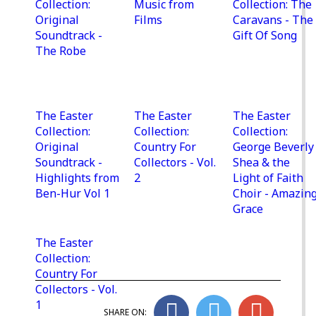
Collection:
Music from
Collection: The
Original
Films
Caravans - The
Soundtrack -
Gift Of Song
The Robe
The Easter
The Easter
The Easter
Collection:
Collection:
Collection:
Original
Country For
George Beverly
Soundtrack -
Collectors - Vol.
Shea & the
Highlights from
2
Light of Faith
Ben-Hur Vol 1
Choir - Amazin
Grace
The Easter
Collection:
Country For
Collectors - Vol.
1
SHARE ON: