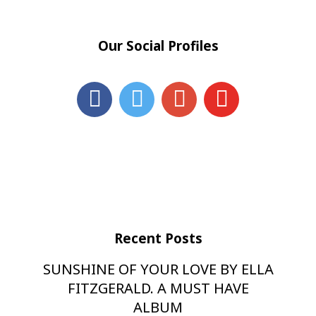
Our Social Profiles
Recent Posts
SUNSHINE OF YOUR LOVE BY ELLA
FITZGERALD. A MUST HAVE
ALBUM