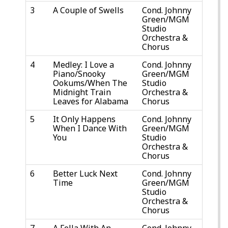
3
A Couple of Swells
Cond. Johnny
Green/MGM
Studio
Orchestra &
Chorus
4
Medley: I Love a
Cond. Johnny
Piano/Snooky
Green/MGM
Ookums/When The
Studio
Midnight Train
Orchestra &
Leaves for Alabama
Chorus
5
It Only Happens
Cond. Johnny
When I Dance With
Green/MGM
You
Studio
Orchestra &
Chorus
6
Better Luck Next
Cond. Johnny
Time
Green/MGM
Studio
Orchestra &
Chorus
7
A Fella With An
Cond. Johnny