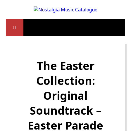
The Easter
Collection:
Original
Soundtrack –
Easter Parade