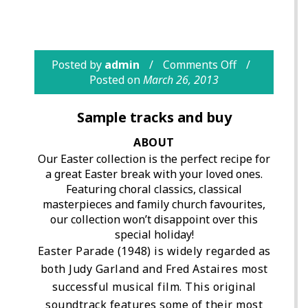
Posted by
admin
Comments Off
Posted on
March 26, 2013
Sample tracks and buy
ABOUT
Our Easter collection is the perfect recipe for
a great Easter break with your loved ones.
Featuring choral classics, classical
masterpieces and family church favourites,
our collection won’t disappoint over this
special holiday!
Easter Parade (1948) is widely regarded as
both Judy Garland and Fred Astaires most
successful musical film. This original
soundtrack features some of their most