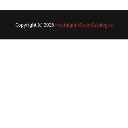
Copyright (c) 2026
Nostalgia Music Catalogue