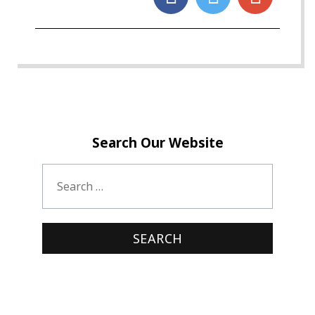
Search Our Website