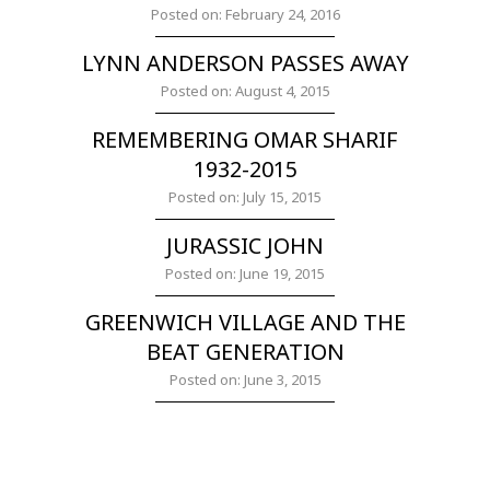
Posted on: February 24, 2016
LYNN ANDERSON PASSES AWAY
Posted on: August 4, 2015
REMEMBERING OMAR SHARIF
1932-2015
Posted on: July 15, 2015
JURASSIC JOHN
Posted on: June 19, 2015
GREENWICH VILLAGE AND THE
BEAT GENERATION
Posted on: June 3, 2015