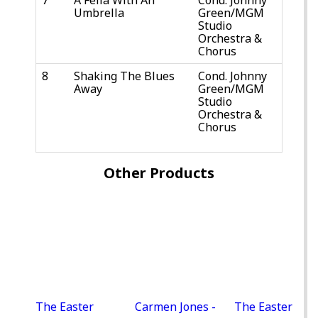
Umbrella
Green/MGM
Studio
Orchestra &
Chorus
8
Shaking The Blues
Cond. Johnny
Away
Green/MGM
Studio
Orchestra &
Chorus
Other Products
The Easter
Carmen Jones -
The Easter