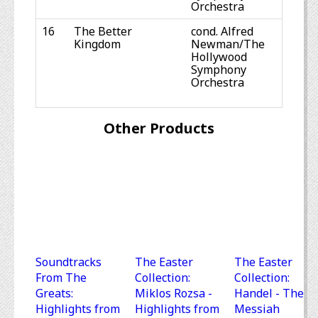
Orchestra
16
The Better
cond. Alfred
Kingdom
Newman/The
Hollywood
Symphony
Orchestra
Other Products
Soundtracks
The Easter
The Easter
From The
Collection:
Collection:
Greats:
Miklos Rozsa -
Handel - The
Highlights from
Highlights from
Messiah