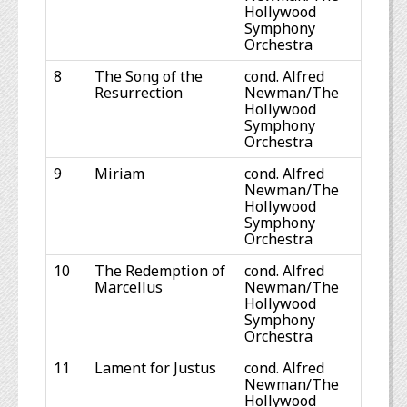
Hollywood
Symphony
Orchestra
8
The Song of the
cond. Alfred
Resurrection
Newman/The
Hollywood
Symphony
Orchestra
9
Miriam
cond. Alfred
Newman/The
Hollywood
Symphony
Orchestra
10
The Redemption of
cond. Alfred
Marcellus
Newman/The
Hollywood
Symphony
Orchestra
11
Lament for Justus
cond. Alfred
Newman/The
Hollywood