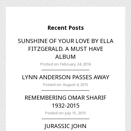
Recent Posts
SUNSHINE OF YOUR LOVE BY ELLA
FITZGERALD. A MUST HAVE
ALBUM
Posted on: February 24, 2016
LYNN ANDERSON PASSES AWAY
Posted on: August 4, 2015
REMEMBERING OMAR SHARIF
1932-2015
Posted on: July 15, 2015
JURASSIC JOHN