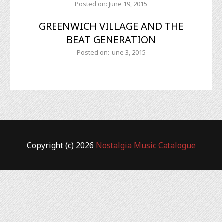
Posted on: June 19, 2015
GREENWICH VILLAGE AND THE
BEAT GENERATION
Posted on: June 3, 2015
Copyright (c) 2026
Nostalgia Music Catalogue