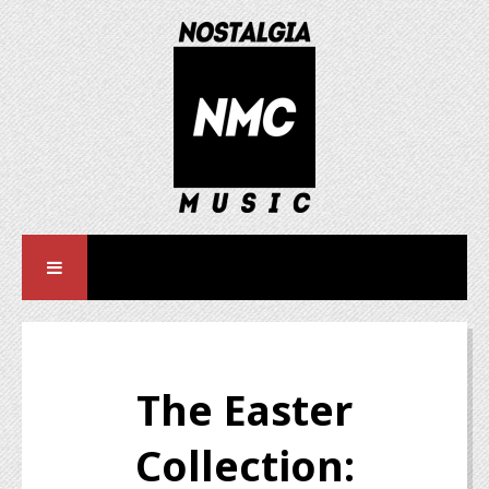
The Easter
Collection: