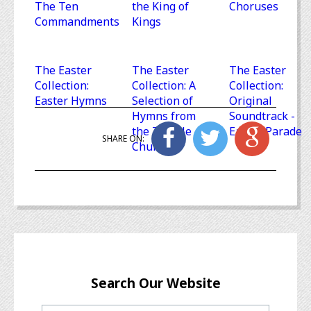
The Ten
the King of
Choruses
Commandments
Kings
The Easter
The Easter
The Easter
Collection:
Collection: A
Collection:
Easter Hymns
Selection of
Original
Hymns from
Soundtrack -
the Temple
Easter Parade
SHARE ON:
Church
Search Our Website