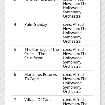
Newman/The
Hollywood
Symphony
Orchestra
4
Palm Sunday
cond. Alfred
Newman/The
Hollywood
Symphony
Orchestra
5
The Carriage of the
cond. Alfred
Cross – The
Newman/The
Crucifixion
Hollywood
Symphony
Orchestra
6
Marcellus Returns
cond. Alfred
To Capri
Newman/The
Hollywood
Symphony
Orchestra
7
Village Of Cana
cond. Alfred
Newman/The