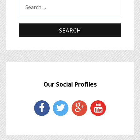
Our Social Profiles