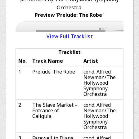
Orchestra.
Preview ‘Prelude: The Robe ‘
0:00
View Full Tracklist
Tracklist
No.
Track Name
Artist
1
Prelude: The Robe
cond. Alfred
Newman/The
Hollywood
Symphony
Orchestra
2
The Slave Market –
cond. Alfred
Entrance of
Newman/The
Caligula
Hollywood
Symphony
Orchestra
3
Farewell to Diana
cond. Alfred