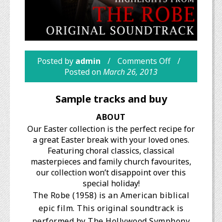
Posted by
admin
Comments Off
Posted on
March 26, 2013
Sample tracks and buy
ABOUT
Our Easter collection is the perfect recipe for
a great Easter break with your loved ones.
Featuring choral classics, classical
masterpieces and family church favourites,
our collection won’t disappoint over this
special holiday!
The Robe (1958) is an American biblical
epic film. This original soundtrack is
performed by The Hollywood Symphony