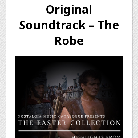
Original
Soundtrack – The
Robe