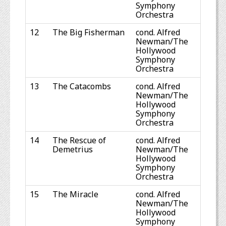
Symphony
Orchestra
12
The Big Fisherman
cond. Alfred
Newman/The
Hollywood
Symphony
Orchestra
13
The Catacombs
cond. Alfred
Newman/The
Hollywood
Symphony
Orchestra
14
The Rescue of
cond. Alfred
Demetrius
Newman/The
Hollywood
Symphony
Orchestra
15
The Miracle
cond. Alfred
Newman/The
Hollywood
Symphony