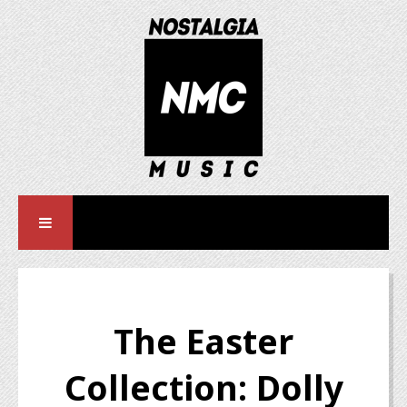
The Easter
Collection: Dolly