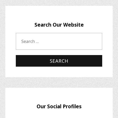
Search Our Website
Our Social Profiles