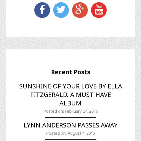
Recent Posts
SUNSHINE OF YOUR LOVE BY ELLA
FITZGERALD. A MUST HAVE
ALBUM
Posted on: February 24, 2016
LYNN ANDERSON PASSES AWAY
Posted on: August 4, 2015