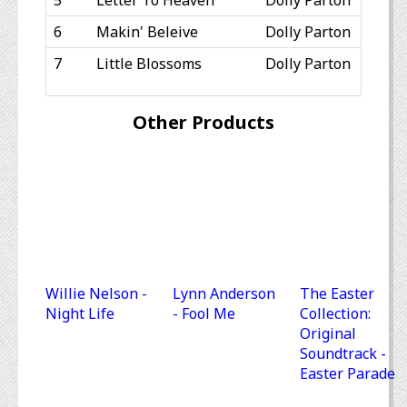
5
Letter To Heaven
Dolly Parton
6
Makin' Beleive
Dolly Parton
7
Little Blossoms
Dolly Parton
Other Products
Willie Nelson -
Lynn Anderson
The Easter
Night Life
- Fool Me
Collection:
Original
Soundtrack -
Easter Parade