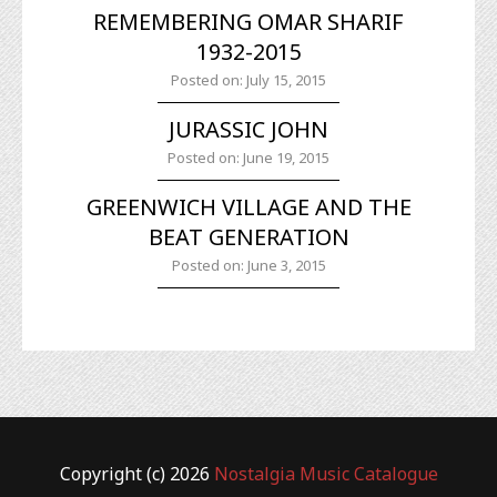
REMEMBERING OMAR SHARIF
1932-2015
Posted on: July 15, 2015
JURASSIC JOHN
Posted on: June 19, 2015
GREENWICH VILLAGE AND THE
BEAT GENERATION
Posted on: June 3, 2015
Copyright (c) 2026
Nostalgia Music Catalogue