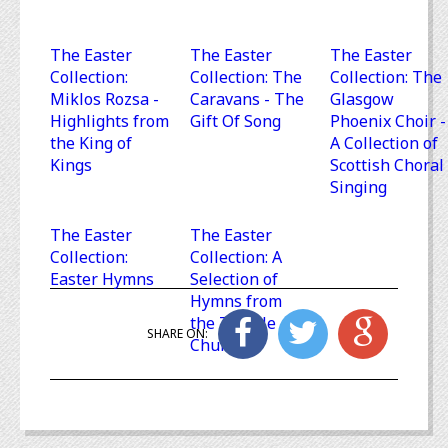
The Easter
The Easter
The Easter
Collection:
Collection: The
Collection: The
Miklos Rozsa -
Caravans - The
Glasgow
Highlights from
Gift Of Song
Phoenix Choir -
the King of
A Collection of
Kings
Scottish Choral
Singing
The Easter
The Easter
Collection:
Collection: A
Easter Hymns
Selection of
Hymns from
the Temple
SHARE ON:
Church