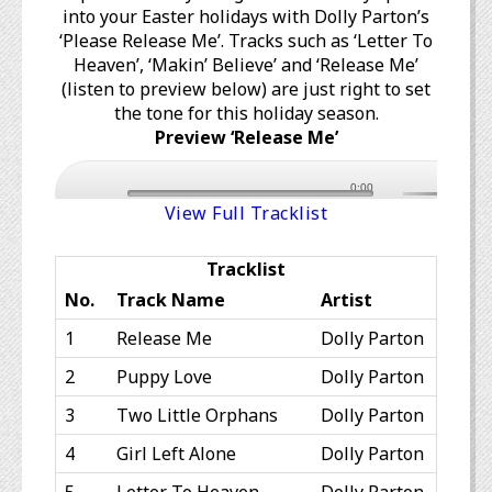
into your Easter holidays with Dolly Parton’s
‘Please Release Me’. Tracks such as ‘Letter To
Heaven’, ‘Makin’ Believe’ and ‘Release Me’
(listen to preview below) are just right to set
the tone for this holiday season.
Preview ‘Release Me’
0:00
View Full Tracklist
Tracklist
No.
Track Name
Artist
1
Release Me
Dolly Parton
2
Puppy Love
Dolly Parton
3
Two Little Orphans
Dolly Parton
4
Girl Left Alone
Dolly Parton