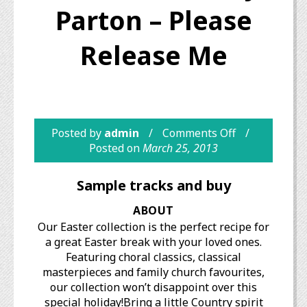
Parton – Please
Release Me
Posted by
admin
Comments Off
Posted on
March 25, 2013
Sample tracks and buy
ABOUT
Our Easter collection is the perfect recipe for
a great Easter break with your loved ones.
Featuring choral classics, classical
masterpieces and family church favourites,
our collection won’t disappoint over this
special holiday!Bring a little Country spirit