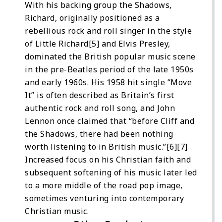
With his backing group the Shadows,
Richard, originally positioned as a
rebellious rock and roll singer in the style
of Little Richard[5] and Elvis Presley,
dominated the British popular music scene
in the pre-Beatles period of the late 1950s
and early 1960s. His 1958 hit single “Move
It” is often described as Britain’s first
authentic rock and roll song, and John
Lennon once claimed that “before Cliff and
the Shadows, there had been nothing
worth listening to in British music.”[6][7]
Increased focus on his Christian faith and
subsequent softening of his music later led
to a more middle of the road pop image,
sometimes venturing into contemporary
Christian music.