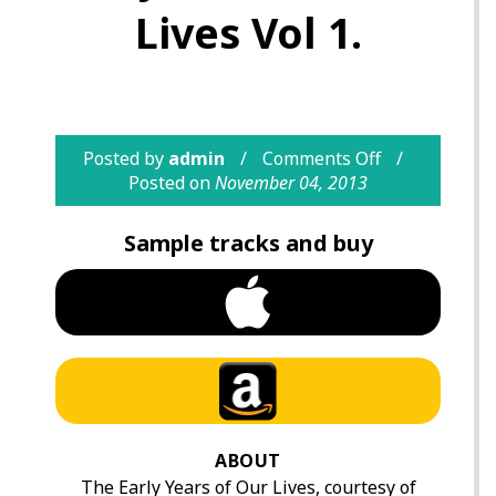
Lives Vol 1.
Posted by
admin
Comments Off
Posted on
November 04, 2013
Sample tracks and buy
ABOUT
The Early Years of Our Lives, courtesy of