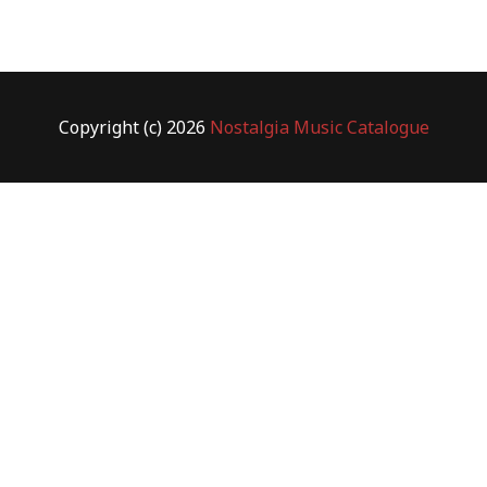
Copyright (c) 2026
Nostalgia Music Catalogue