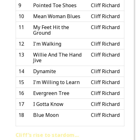
9
Pointed Toe Shoes
Cliff Richard
10
Mean Woman Blues
Cliff Richard
11
My Feet Hit the
Cliff Richard
Ground
12
I'm Walking
Cliff Richard
13
Willie And The Hand
Cliff Richard
Jive
14
Dynamite
Cliff Richard
15
I'm Willing to Learn
Cliff Richard
16
Evergreen Tree
Cliff Richard
17
I Gotta Know
Cliff Richard
18
Blue Moon
Cliff Richard
Cliff’s rise to stardom…