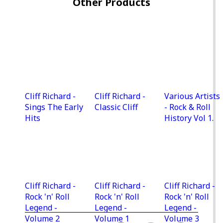
Other Products
Cliff Richard -
Cliff Richard -
Various Artists
Sings The Early
Classic Cliff
- Rock & Roll
Hits
History Vol 1.
Cliff Richard -
Cliff Richard -
Cliff Richard -
Rock 'n' Roll
Rock 'n' Roll
Rock 'n' Roll
Legend -
Legend -
Legend -
Volume 2
Volume 1
Volume 3