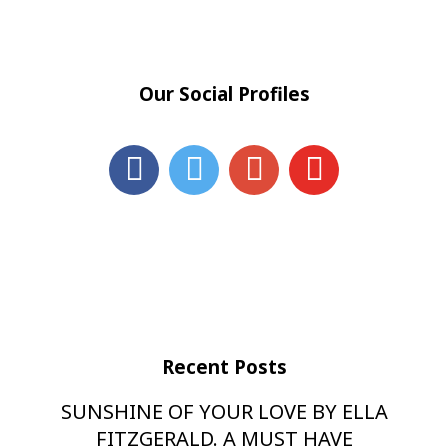
Our Social Profiles
Recent Posts
SUNSHINE OF YOUR LOVE BY ELLA
FITZGERALD. A MUST HAVE