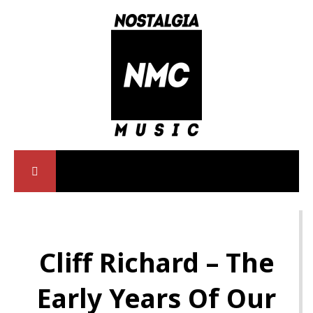
Cliff Richard – The
Early Years Of Our