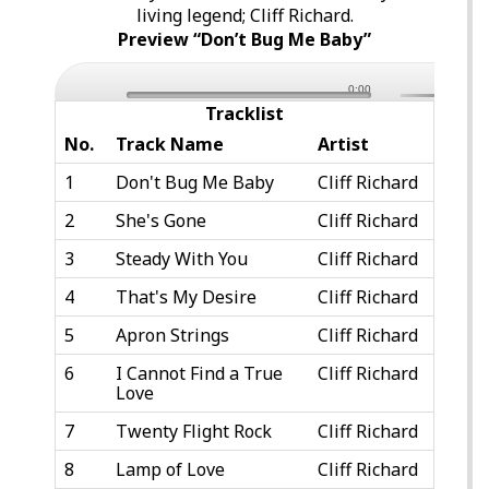
living legend; Cliff Richard.
Preview “Don’t Bug Me Baby”
0:00
Tracklist
No.
Track Name
Artist
1
Don't Bug Me Baby
Cliff Richard
2
She's Gone
Cliff Richard
3
Steady With You
Cliff Richard
4
That's My Desire
Cliff Richard
5
Apron Strings
Cliff Richard
6
I Cannot Find a True
Cliff Richard
Love
7
Twenty Flight Rock
Cliff Richard
8
Lamp of Love
Cliff Richard