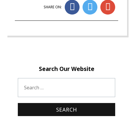
SHARE ON:
Search Our Website