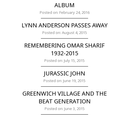
ALBUM
Posted on: February 24, 2016
LYNN ANDERSON PASSES AWAY
Posted on: August 4, 2015
REMEMBERING OMAR SHARIF
1932-2015
Posted on: July 15, 2015
JURASSIC JOHN
Posted on: June 19, 2015
GREENWICH VILLAGE AND THE
BEAT GENERATION
Posted on: June 3, 2015